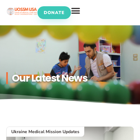
DONATE
UOSSM Programs
Our Latest News
Ukraine Medical Mission Updates