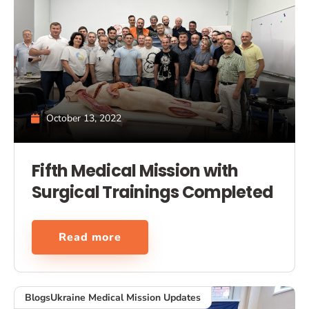
October 13, 2022
Fifth Medical Mission with
Surgical Trainings Completed
Read more
Blogs
Ukraine Medical Mission Updates