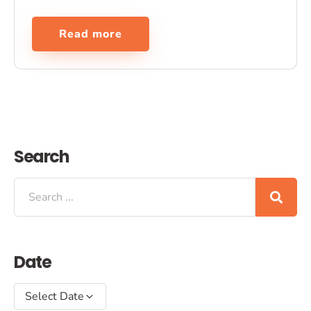
Read more
Search
Date
Select Date