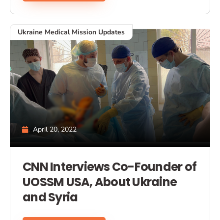
Ukraine Medical Mission Updates
April 20, 2022
CNN Interviews Co-Founder of
UOSSM USA, About Ukraine
and Syria