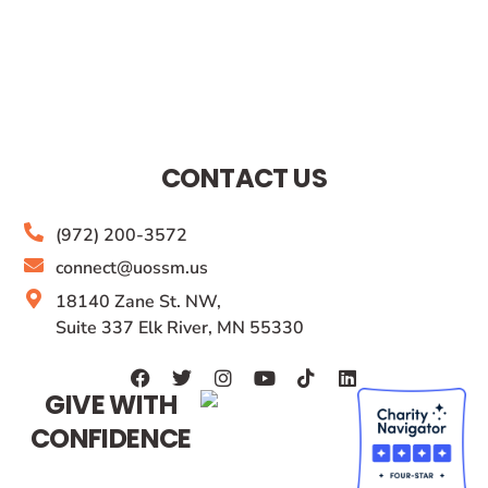
CONTACT US
(972) 200-3572
connect@uossm.us
18140 Zane St. NW,
Suite 337 Elk River, MN 55330
GIVE WITH
CONFIDENCE