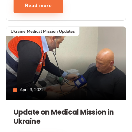
Read more
Ukraine Medical Mission Updates
April 3, 2022
Update on Medical Mission in
Ukraine