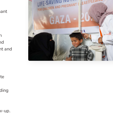
nant
n
nd
nt and
te
eding
w-up.