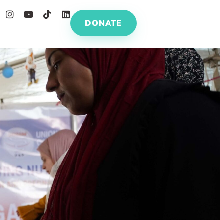
DONATE