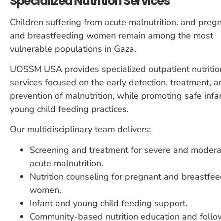
Specialized Nutrition Services
Children suffering from acute malnutrition. and preg
and breastfeeding women remain among the most
vulnerable populations in Gaza.
UOSSM USA provides specialized outpatient nutritio
services focused on the early detection, treatment, a
prevention of malnutrition, while promoting safe infa
young child feeding practices.
Our multidisciplinary team delivers:
Screening and treatment for severe and modera
acute malnutrition.
Nutrition counseling for pregnant and breastfe
women.
Infant and young child feeding support.
Community-based nutrition education and follo