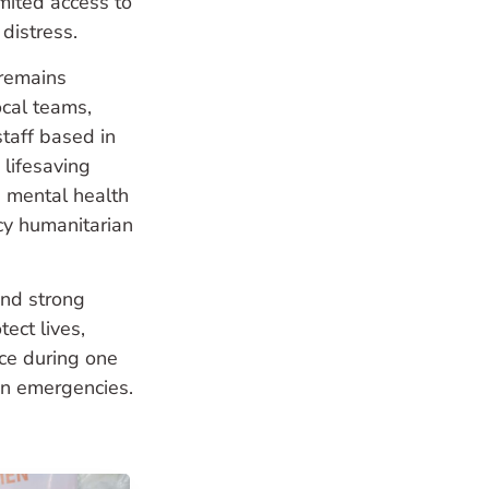
imited access to
 distress.
remains
ocal teams,
taff based in
 lifesaving
s, mental health
cy humanitarian
and strong
ect lives,
nce during one
an emergencies.