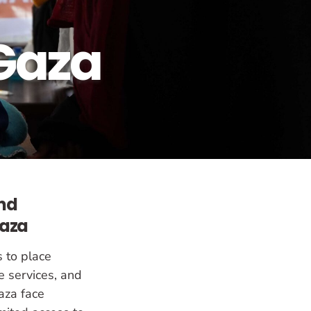
Gaza
and
Gaza
s to place
e services, and
aza face