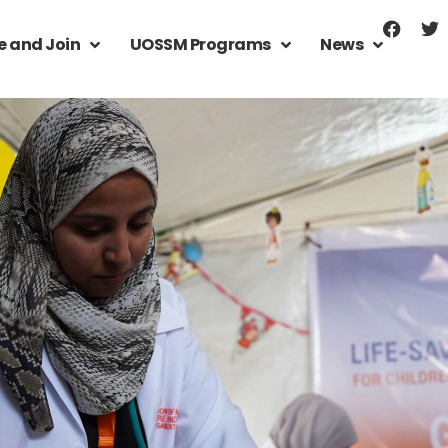
e and Join
UOSSM Programs
News