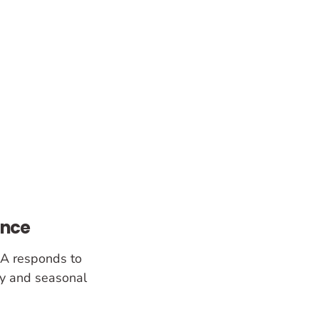
ance
SA responds to
y and seasonal