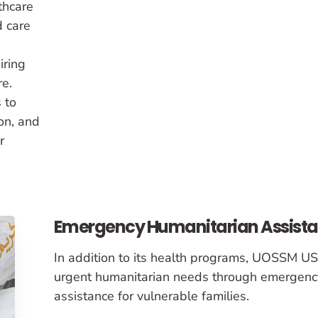
thcare
d care
iring
re.
 to
on, and
r
Emergency Humanitarian Assist
In addition to its health programs, UOSSM U
urgent humanitarian needs through emergenc
assistance for vulnerable families.