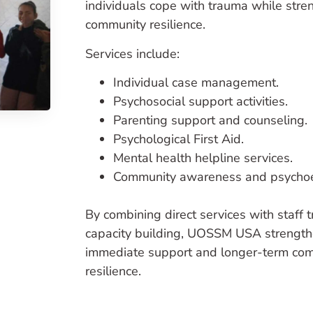
individuals cope with trauma while stre
community resilience.
Services include:
Individual case management.
Psychosocial support activities.
Parenting support and counseling.
Psychological First Aid.
Mental health helpline services.
Community awareness and psychoe
By combining direct services with staff 
capacity building, UOSSM USA strength
immediate support and longer-term co
resilience.