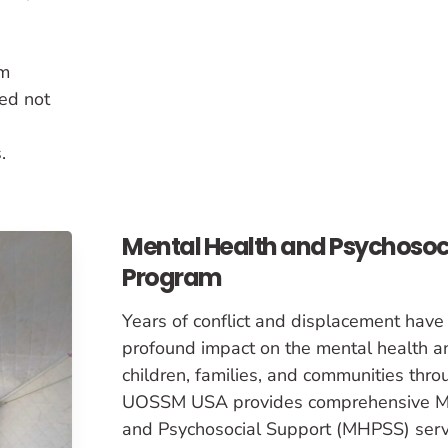
om
ed not
.
Mental Health and Psychosoc
Program
Years of conflict and displacement have
profound impact on the mental health a
children, families, and communities thr
UOSSM USA provides comprehensive M
and Psychosocial Support (MHPSS) servi