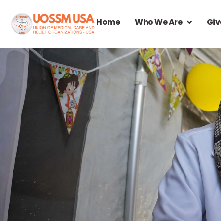
Home
Who We Are
Giv