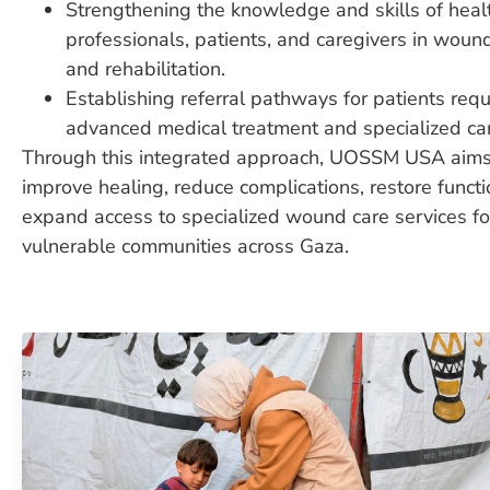
Strengthening the knowledge and skills of heal
professionals, patients, and caregivers in woun
and rehabilitation.
Establishing referral pathways for patients requ
advanced medical treatment and specialized ca
Through this integrated approach, UOSSM USA aims
improve healing, reduce complications, restore functi
expand access to specialized wound care services fo
vulnerable communities across Gaza.