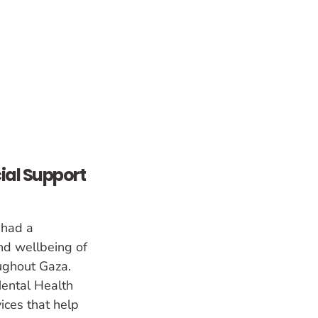
ial Support
 had a
nd wellbeing of
oughout Gaza.
ental Health
ces that help