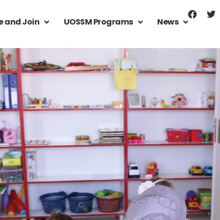
e and Join
UOSSM Programs
News