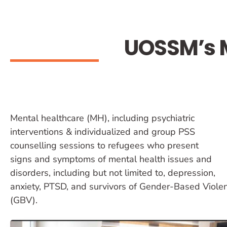
UOSSM’s M
Mental healthcare (MH), including psychiatric
interventions & individualized and group PSS
counselling sessions to refugees who present
signs and symptoms of mental health issues and
disorders, including but not limited to, depression,
anxiety, PTSD, and survivors of Gender-Based Viole
(GBV).