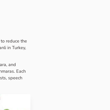
to reduce the
nli in Turkey,
ara, and
anmaras. Each
ists, speech