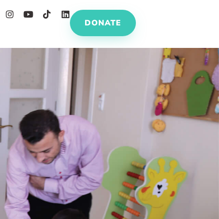
DONATE