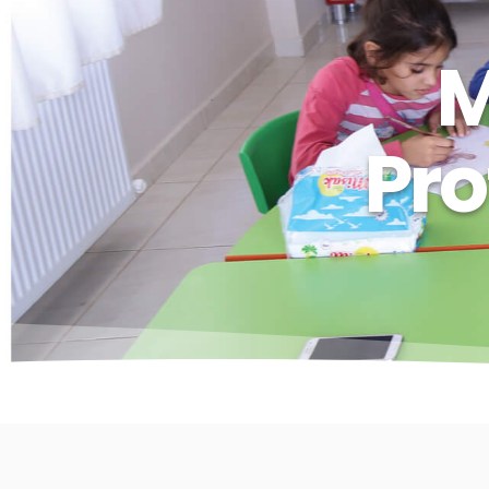
M
Pro