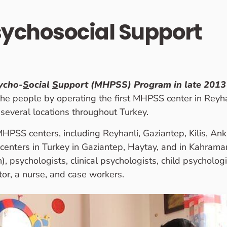
sychosocial Support
ycho-
S
ocial
S
upport (MHPSS) Program in late 2013
 the people by operating the first MHPSS center in Reyha
everal locations throughout Turkey.
PSS centers, including Reyhanli, Gaziantep, Kilis, Ank
S centers in Turkey in Gaziantep, Haytay, and in Kahram
), psychologists, clinical psychologists, child psycholog
tor, a nurse, and case workers.