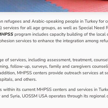
n refugees and Arabic-speaking people in Turkey for 
services for all age groups, as well as Special Need R
MHPSS
program includes capacity building of the local
cohesion services to enhance the integration among ref
of services, including assessment, treatment, counsel
ning, follow-up, surveys, family and caregivers counsel
 addition, MHPSS centers provide outreach services at s
pitals, and others.
within its current MHPSS centers and services in Turk
 and Syria, UOSSM USA operates through its regional of