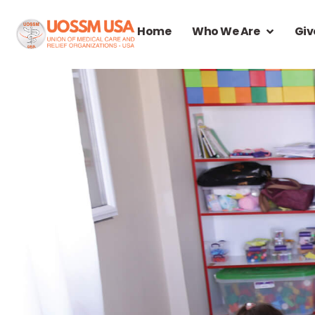
Home
Who We Are
Giv