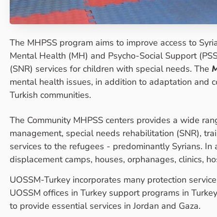
The MHPSS program aims to improve access to Syria
Mental Health (MH) and Psycho-Social Support (PSS) 
(SNR) services for children with special needs. The
mental health issues, in addition to adaptation and 
Turkish communities.
The Community MHPSS centers provides a wide range 
management, special needs rehabilitation (SNR), trai
services to the refugees - predominantly Syrians. In
displacement camps, houses, orphanages, clinics, hos
UOSSM-Turkey incorporates many protection services 
UOSSM offices in Turkey support programs in Turkey
to provide essential services in Jordan and Gaza.