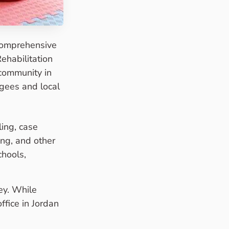
comprehensive
ehabilitation
 community in
ugees and local
ing, case
ing, and other
chools,
ey. While
fice in Jordan