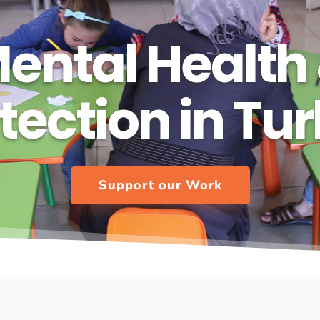
ental Health
tection in Tu
Support our Work