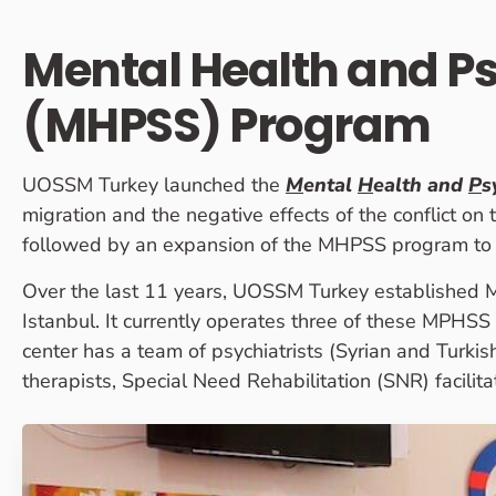
Mental Health and P
(MHPSS) Program
UOSSM Turkey launched the
M
ental
H
ealth and
P
s
migration and the negative effects of the conflict on
followed by an expansion of the MHPSS program to s
Over the last 11 years, UOSSM Turkey established MH
Istanbul. It currently operates three of these MPHS
center has a team of psychiatrists (Syrian and Turkish
therapists, Special Need Rehabilitation (SNR) facilita