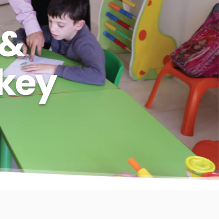
 &
rkey