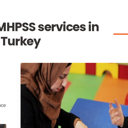
HPSS services in
Turkey
nce