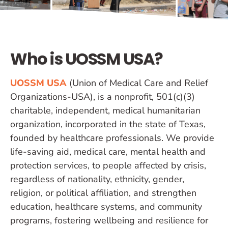
Who is UOSSM USA?
UOSSM USA
(Union of Medical Care and Relief
Organizations-USA), is a nonprofit, 501(c)(3)
charitable, independent, medical humanitarian
organization, incorporated in the state of Texas,
founded by healthcare professionals. We provide
life-saving aid, medical care, mental health and
protection services, to people affected by crisis,
regardless of nationality, ethnicity, gender,
religion, or political affiliation, and strengthen
education, healthcare systems, and community
programs, fostering wellbeing and resilience for