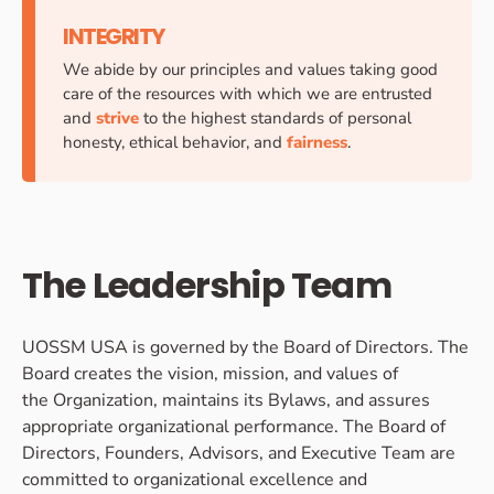
INTEGRITY
We abide by our principles and values taking good
care of the resources with which we are entrusted
and
strive
to the highest standards of personal
honesty, ethical behavior, and
fairness
.
The Leadership Team
UOSSM USA is governed by the Board of Directors. The
Board creates the vision, mission, and values of
the Organization, maintains its Bylaws, and assures
appropriate organizational performance. The Board of
Directors, Founders, Advisors, and Executive Team are
committed to organizational excellence and