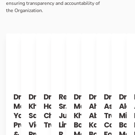
ensuring transparency and accountability of
the Organization. ​
Dr.
Dr.
Dr.
Retired
Dr.
Dr.
Dr.
Dr.
Monzer
Khaula
Hassan
Sr.
Maram
Ahmad
Ashraf
Alaa
Yazji
Sawah
Chahadeh
Justice
Khabbaz
Abo
Trabouls
Mink
President
Vice
Treasurer
Linda
Board
Kayass
Co-
Boa
&
President
R.
Member
Board
Founder
Mem