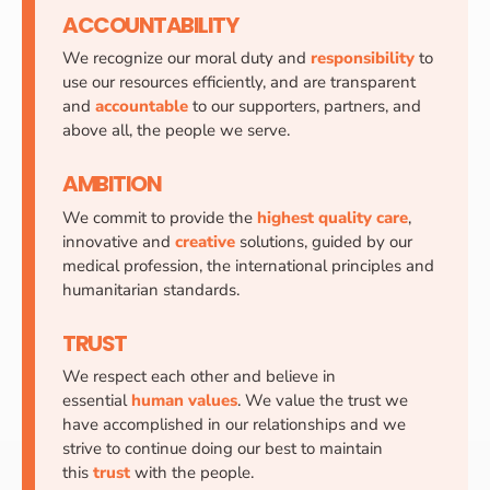
ACCOUNTABILITY
We recognize our moral duty and
responsibility
to
use our resources efficiently, and are transparent
and
accountable
to our supporters, partners, and
above all, the people we serve.
AMBITION
We commit to provide the
highest quality care
,
innovative and
creative
solutions, guided by our
medical profession, the international principles and
humanitarian standards.
TRUST
We respect each other and believe in
essential
human values
. We value the trust we
have accomplished in our relationships and we
strive to continue doing our best to maintain
this
trust
with the people.