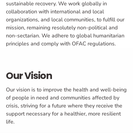
sustainable recovery. We work globally in
collaboration with international and local
organizations, and local communities, to fulfill our
mission, remaining resolutely non-political and
non-sectarian. We adhere to global humanitarian
principles and comply with OFAC regulations.
Our Vision
Our vision is to improve the health and well-being
of people in need and communities affected by
crisis, striving for a future where they receive the
support necessary for a healthier, more resilient
life.