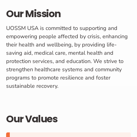
Our Mission
UOSSM USA is committed to supporting and
empowering people affected by crisis, enhancing
their health and wellbeing, by providing life-
saving aid, medical care, mental health and
protection services, and education. We strive to
strengthen healthcare systems and community
programs to promote resilience and foster
sustainable recovery.
Our Values