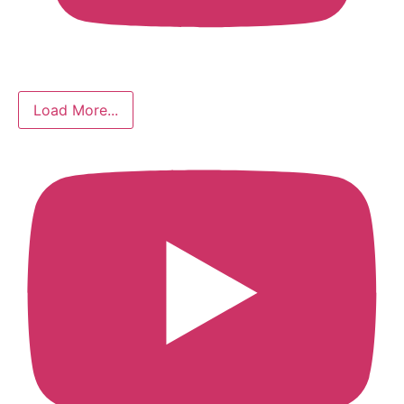
Load More...