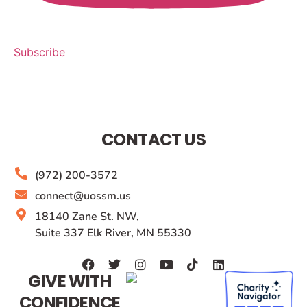
Subscribe
CONTACT US
(972) 200-3572
connect@uossm.us
18140 Zane St. NW,
Suite 337 Elk River, MN 55330
GIVE WITH
CONFIDENCE