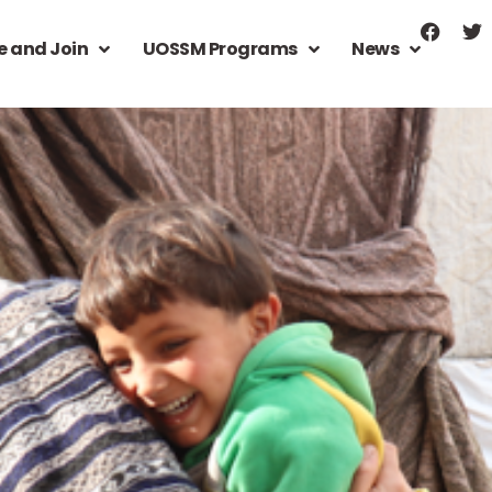
e and Join
UOSSM Programs
News