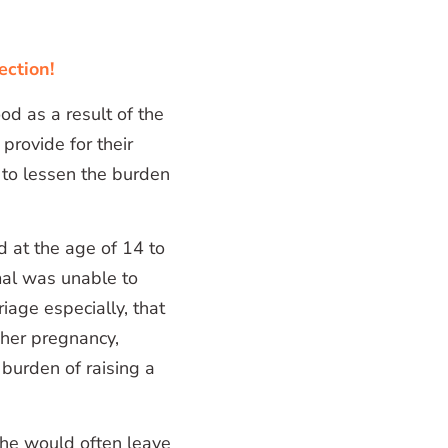
ection!
od as a result of the
 provide for their
e to lessen the burden
d at the age of 14 to
Amal was unable to
iage especially, that
 her pregnancy,
burden of raising a
he would often leave