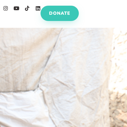
DONATE