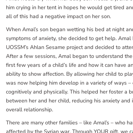
him crying in her tent in hopes he would get tired and
all of this had a negative impact on her son.
When Amal’s son began wetting his bed at night an
symptoms of anxiety, she decided to get help. Amal
UOSSM’s Ahlan Sesame project and decided to atten
After a few sessions, Amal began to understand the
first few years of a child’s life and how it can have an
ability to show affection. By allowing her child to p
was now helping him develop in a variety of ways – e
cognitively and physically. This helped her foster a 
between her and her child, reducing his anxiety and 
overall relationship.
There are many other families – like Amal’s – who h
affected by the Syrian war. Through YOUR gift, we c