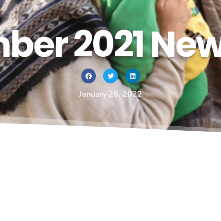
er 2021 New
January 26, 2022