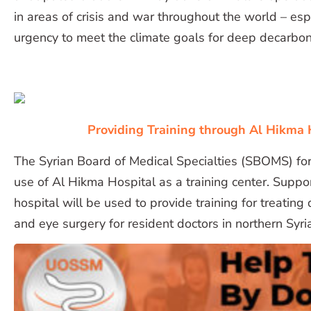
in areas of crisis and war throughout the world – espec
urgency to meet the climate goals for deep decarbon
Providing Training through Al Hikma 
The Syrian Board of Medical Specialties (SBOMS) fo
use of Al Hikma Hospital as a training center. Supp
hospital will be used to provide training for treating
and eye surgery for resident doctors in northern Syri