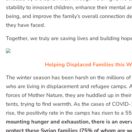
stability to innocent children, enhance their mental a
being, and improve the family’s overall connection d
they have faced.
Together, we truly are saving lives and building hope
Helping Displaced Families this W
The winter season has been harsh on the millions of
who are living in displacement and refugee camps. A
forces of Mother Nature, they are huddled up in their
tents, trying to find warmth. As the cases of COVID-
rise, the positivity rate in the camps has risen to a 
mounting hunger and exhaustion, there is an ove
protect these Syrian families (75% of whom are 