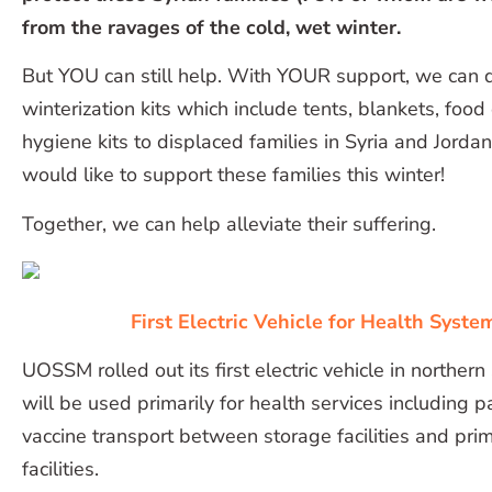
from the ravages of the cold, wet winter.
But YOU can still help. With YOUR support, we can 
winterization kits which include tents, blankets, food
hygiene kits to displaced families in Syria and Jorda
would like to support these families this winter!
Together, we can help alleviate their suffering.
First Electric Vehicle for Health System
UOSSM rolled out its first electric vehicle in northern
will be used primarily for health services including p
vaccine transport between storage facilities and pri
facilities.