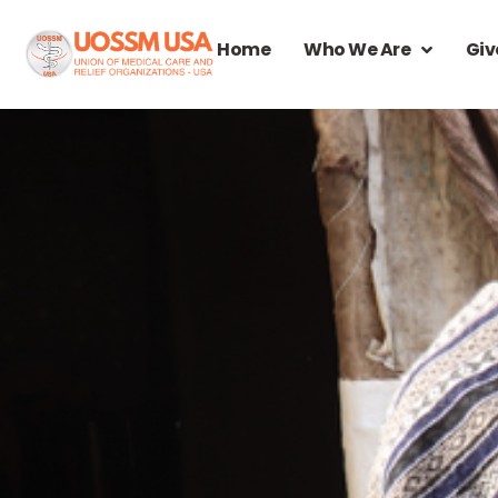
Home
Who We Are
Giv