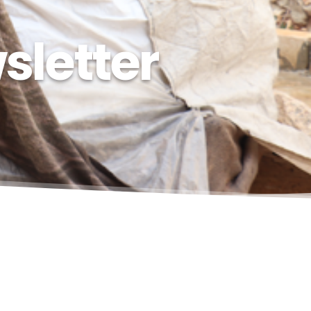
sletter