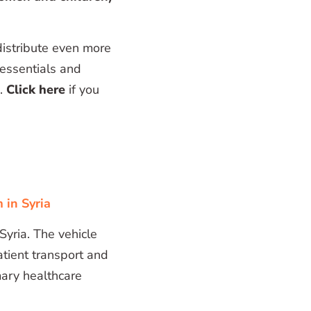
distribute even more
 essentials and
n.
Click here
if you
 in Syria
 Syria. The vehicle
atient transport and
mary healthcare