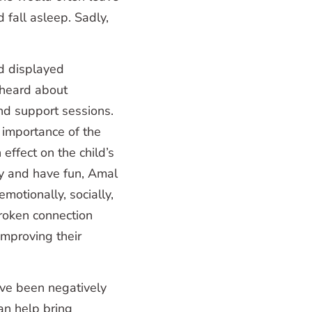
 fall asleep. Sadly,
d displayed
 heard about
d support sessions.
 importance of the
 effect on the child’s
lay and have fun, Amal
motionally, socially,
broken connection
improving their
ave been negatively
an help bring