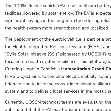
The 100% electric vehicle (EV) uses a lithium batter
facilities powered by solar energy. The EV is expected
significant savings in the long term by reducing reli
the health system more strengthened and localized.
The deployment of the electric vehicle is part of a br
the Health Integrated Resilience System (HIRS), and
“Syria Solar Initiative (SSI)” pioneered by UOSSM’s 
focused on health system resilience. This pilot proje
Creating Hope in Conflict: a
Humanitarian Grand Ch
HIRS project aims to combine electric mobility, solar
telemedicine to increase cross-dimensional resilience
system and to deliver critical services in the most c
Currently, UOSSM technical teams are evaluating this p
anticipated that the EV may transform future operati