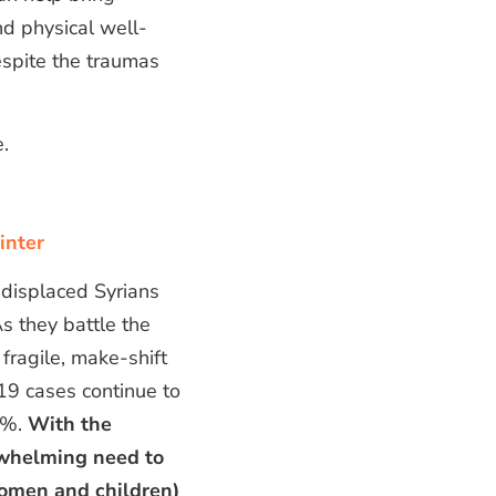
nd physical well-
espite the traumas
.
inter
 displaced Syrians
s they battle the
 fragile, make-shift
19 cases continue to
55%.
With the
rwhelming need to
women and children)