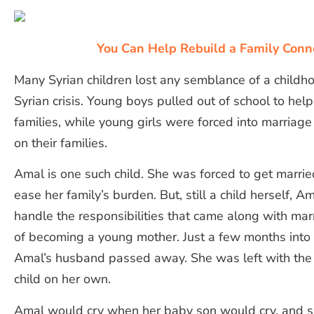
You Can Help Rebuild a Family Conn
Many Syrian children lost any semblance of a childho
Syrian crisis. Young boys pulled out of school to help
families, while young girls were forced into marriag
on their families.
Amal is one such child. She was forced to get marrie
ease her family’s burden. But, still a child herself, 
handle the responsibilities that came along with marr
of becoming a young mother. Just a few months into
Amal’s husband passed away. She was left with the 
child on her own.
Amal would cry when her baby son would cry, and s