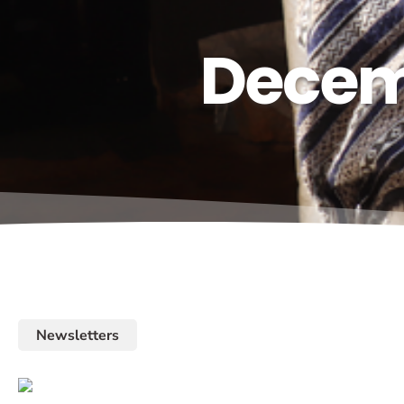
Decemb
Newsletters