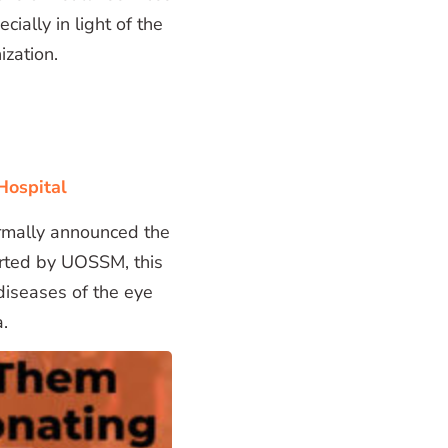
ially in light of the
ization.
Hospital
rmally announced the
orted by UOSSM, this
 diseases of the eye
a.