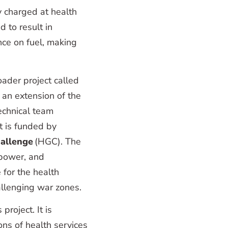
y charged at health
 to result in
ance on fuel, making
oader project called
 an extension of the
technical team
ct is funded by
allenge
(HGC). The
 power, and
 for the health
hallenging war zones.
roject. It is
ons of health services