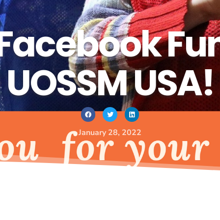
Facebook Fund
UOSSM USA!
January 28, 2022