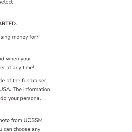
elect
ARTED.
ising money for?”
and when your
er at any time!
tle of the fundraiser
USA. The information
 add your personal
r photo from UOSSM
ou can choose any