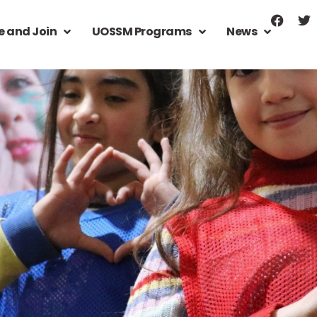
e and Join
UOSSM Programs
News