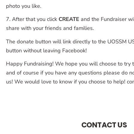
photo you like.
7. After that you click
CREATE
and the Fundraiser wil
share with your friends and families.
The donate button will link directly to the UOSSM 
button without leaving Facebook!
Happy Fundraising! We hope you will choose to try to
and of course if you have any questions please do no
us! We would love to know if you choose to help! 
CONTACT US