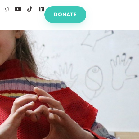
DONATE