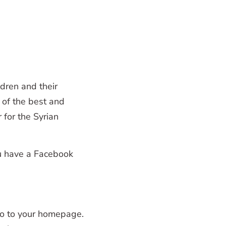
dren and their
of the best and
for the Syrian
u have a Facebook
go to your homepage.