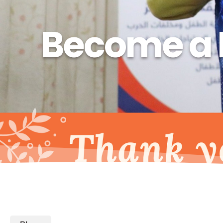
Become a 