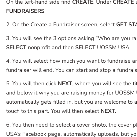
On the left-hand side find
CREATE
. Under
CREATE
s
FUNDRAISERS
.
2. On the Create a Fundraiser screen, select
GET ST
3. You will see the 3 options asking “Who are you ra
SELECT
nonprofit and then
SELECT
UOSSM USA.
4. You will select how much you want to fundraise 
fundraiser will end. You can start and stop a fundrais
5. You will then click
NEXT
, where you will see the ti
and below it why you are raising money for UOSSM 
automatically gets filled in, but you are welcome to
touch to this part. You will then select
NEXT.
6. You then need to select a cover photo, the cove
USA’s Facebook page, automatically uploads, but y