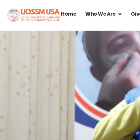
Home
Who We Are
Giv