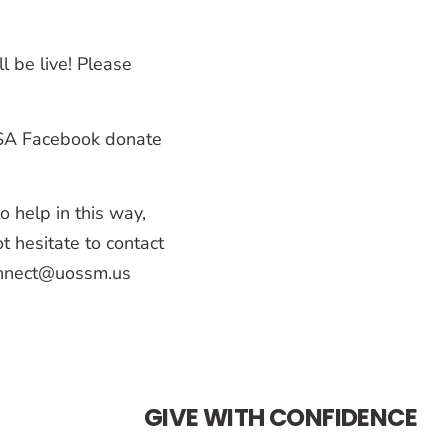
l be live! Please
USA Facebook donate
 help in this way,
t hesitate to contact
connect@uossm.us
GIVE WITH CONFIDENCE