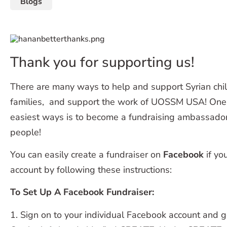
Blogs
Thank you for supporting us!
There are many ways to help and support Syrian chil
families, and support the work of UOSSM USA! One 
easiest ways is to become a fundraising ambassador 
people!
You can easily create a fundraiser on
Facebook
if yo
account by following these instructions:
To Set Up A Facebook Fundraiser:
1. Sign on to your individual Facebook account and 