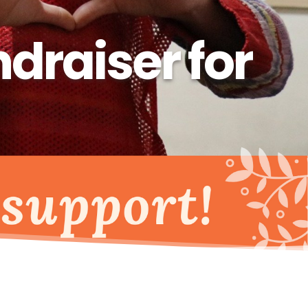
raiser for