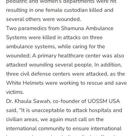
pediatric and women’s departments were hit
resulting in one female custodian killed and
several others were wounded.
Two paramedics from Shamuna Ambulance
Systems were killed in attacks on three
ambulance systems, while caring for the
wounded; A primary healthcare center was also
attacked wounding several people. In addition,
three civil defense centers were attacked, as the
White Helmets were working to rescue and save
victims.
Dr. Khaula Sawah, co-founder of UOSSM USA
said, “It is unacceptable to attack hospitals and
civilian areas, we again must call on the
international community to ensure international