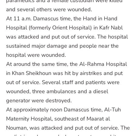
paramedics and a female custodian were killed
and several others were wounded.
At 11 a.m. Damascus time, the Hand in Hand
Hospital (formerly Orient Hospital) in Kafr Nabl
was attacked and put out of service. The hospital
sustained major damage and people near the
hospital were wounded.
At around the same time, the Al-Rahma Hospital
in Khan Sheikhoun was hit by airstrikes and put
out of service. Several staff and patients were
wounded, three ambulances and a diesel
generator were destroyed.
At approximately noon Damascus time, Al-Tuh
Maternity Hospital, southeast of Maarat al
Nouman, was attacked and put out of service. The