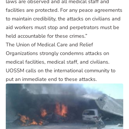
laws are observed and all medical staff and
facilities are protected. For any peace agreements
to maintain credibility, the attacks on civilians and
aid workers must stop and perpetrators must be
held accountable for these crimes.”
The Union of Medical Care and Relief
Organizations strongly condemns attacks on
medical facilities, medical staff, and civilians.
UOSSM calls on the international community to
put an immediate end to these attacks.