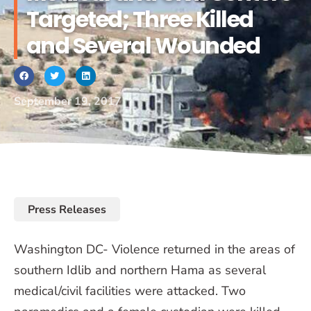
Targeted; Three Killed
and Several Wounded
September 19, 2017
Press Releases
Washington DC- Violence returned in the areas of
southern Idlib and northern Hama as several
medical/civil facilities were attacked. Two