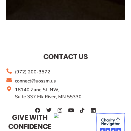
CONTACT US
(972) 200-3572
connect@uossm.us
18140 Zane St. NW,
Suite 337 Elk River, MN 55330
GIVE WITH
CONFIDENCE