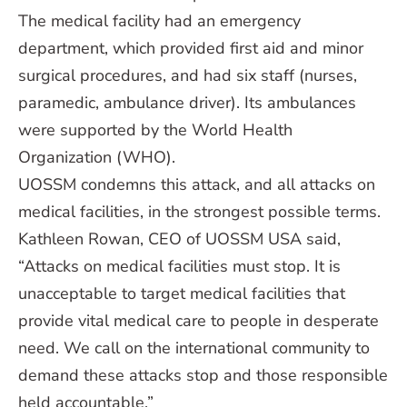
The medical facility had an emergency
department, which provided first aid and minor
surgical procedures, and had six staff (nurses,
paramedic, ambulance driver). Its ambulances
were supported by the World Health
Organization (WHO).
UOSSM condemns this attack, and all attacks on
medical facilities, in the strongest possible terms.
Kathleen Rowan, CEO of UOSSM USA said,
“Attacks on medical facilities must stop. It is
unacceptable to target medical facilities that
provide vital medical care to people in desperate
need. We call on the international community to
demand these attacks stop and those responsible
held accountable.”