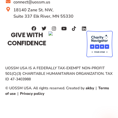
connect@uossm.us
18140 Zane St. NW,
Suite 337 Elk River, MN 55330
GIVE WITH
CONFIDENCE
UOSSM USA IS A FEDERALLY TAX-EXEMPT NON-PROFIT
501(C)(3) CHARITABLE HUMANITARIAN ORGANIZATION. TAX
ID 47-3403988
© UOSSM USA. All rights reserved. Created by
akby
|
Terms
of use
|
Privacy policy