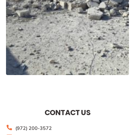
CONTACT US
(972) 200-3572