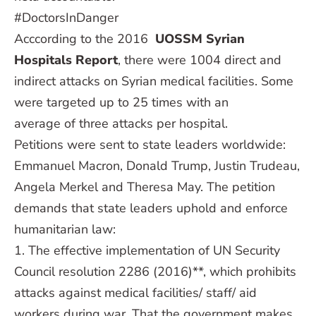
#DoctorsInDanger
Acccording to the 2016
UOSSM Syrian
Hospitals Report
, there were 1004 direct and
indirect attacks on Syrian medical facilities. Some
were targeted up to 25 times with an
average of three attacks per hospital.
Petitions were sent to state leaders worldwide:
Emmanuel Macron, Donald Trump, Justin Trudeau,
Angela Merkel and Theresa May. The petition
demands that state leaders uphold and enforce
humanitarian law:
1. The effective implementation of UN Security
Council resolution 2286 (2016)**, which prohibits
attacks against medical facilities/ staff/ aid
workers during war. That the government makes