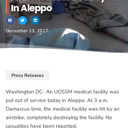
In Aleppo
December 13, 2017
Press Releases
Washington DC- An UOSSM medical facility was
put out of service today in Aleppo. At 3 a.m.
Damascus time, the medical facility was hit by an
airstrike, completely destroying the facility. No
casualties have been reported.