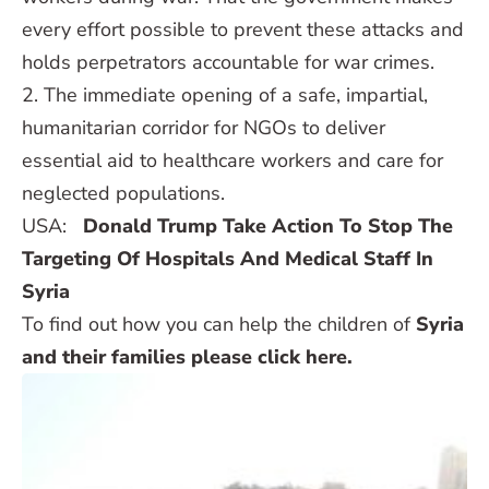
every effort possible to prevent these attacks and
holds perpetrators accountable for war crimes.
2. The immediate opening of a safe, impartial,
humanitarian corridor for NGOs to deliver
essential aid to healthcare workers and care for
neglected populations.
USA:
Donald Trump Take Action To Stop The
Targeting Of Hospitals And Medical Staff In
Syria
To find out how you can help the children of
Syria
and their families please click here.