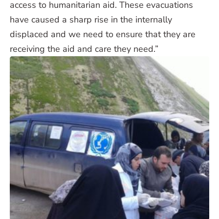
access to humanitarian aid. These evacuations
have caused a sharp rise in the internally
displaced and we need to ensure that they are
receiving the aid and care they need.”