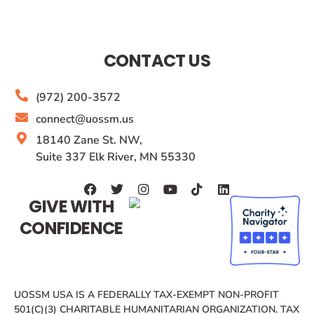
CONTACT US
(972) 200-3572
connect@uossm.us
18140 Zane St. NW,
Suite 337 Elk River, MN 55330
GIVE WITH
CONFIDENCE
UOSSM USA IS A FEDERALLY TAX-EXEMPT NON-PROFIT
501(C)(3) CHARITABLE HUMANITARIAN ORGANIZATION. TAX