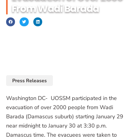
From Wadi Barada
January 31, 2017
Press Releases
Washington DC- UOSSM participated in the
evacuation of over 2000 people from Wadi
Barada (Damascus suburb) starting January 29
near midnight to January 30 at 3:30 p.m.
Damascus time. The evacuees were taken to