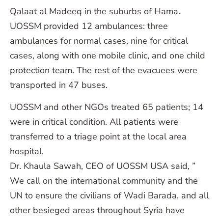
Qalaat al Madeeq in the suburbs of Hama.
UOSSM provided 12 ambulances: three
ambulances for normal cases, nine for critical
cases, along with one mobile clinic, and one child
protection team. The rest of the evacuees were
transported in 47 buses.
UOSSM and other NGOs treated 65 patients; 14
were in critical condition. All patients were
transferred to a triage point at the local area
hospital.
Dr. Khaula Sawah, CEO of UOSSM USA said, ”
We call on the international community and the
UN to ensure the civilians of Wadi Barada, and all
other besieged areas throughout Syria have