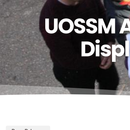
UOSSM As
Disp