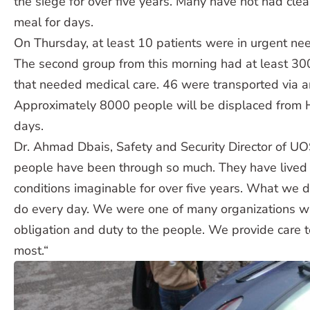
the siege for over five years. Many have not had clea
meal for days.
On Thursday, at least 10 patients were in urgent nee
The second group from this morning had at least 30
that needed medical care. 46 were transported via 
Approximately 8000 people will be displaced from 
days.
Dr. Ahmad Dbais, Safety and Security Director of U
people have been through so much. They have lived
conditions imaginable for over five years. What we 
do every day. We were one of many organizations w
obligation and duty to the people. We provide care 
most.“