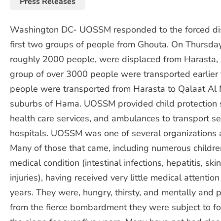
Press Releases
Washington DC- UOSSM responded to the forced di
first two groups of people from Ghouta. On Thursday
roughly 2000 people, were displaced from Harasta,
group of over 3000 people were transported earlier 
people were transported from Harasta to Qalaat Al
suburbs of Hama. UOSSM provided child protection s
health care services, and ambulances to transport se
hospitals. UOSSM was one of several organizations a
Many of those that came, including numerous childre
medical condition (intestinal infections, hepatitis, sk
injuries), having received very little medical attention
years. They were, hungry, thirsty, and mentally and 
from the fierce bombardment they were subject to fo