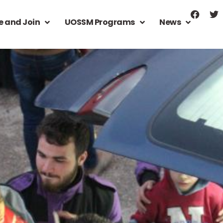
e and Join
UOSSM Programs
News