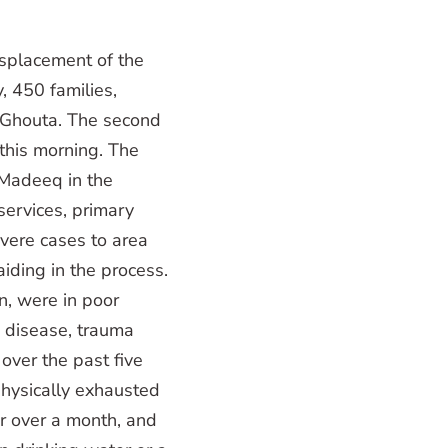
splacement of the
, 450 families,
 Ghouta. The second
this morning. The
 Madeeq in the
ervices, primary
vere cases to area
iding in the process.
n, were in poor
in disease, trauma
 over the past five
physically exhausted
r over a month, and