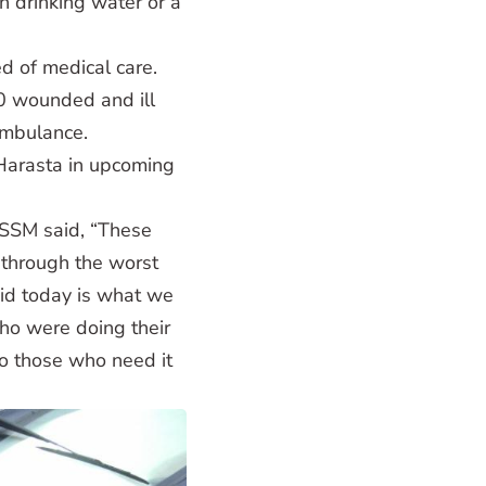
n drinking water or a
d of medical care.
0 wounded and ill
ambulance.
Harasta in upcoming
OSSM said, “These
 through the worst
did today is what we
ho were doing their
to those who need it