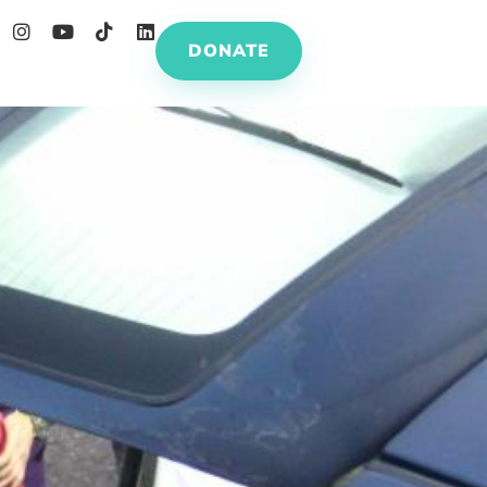
DONATE