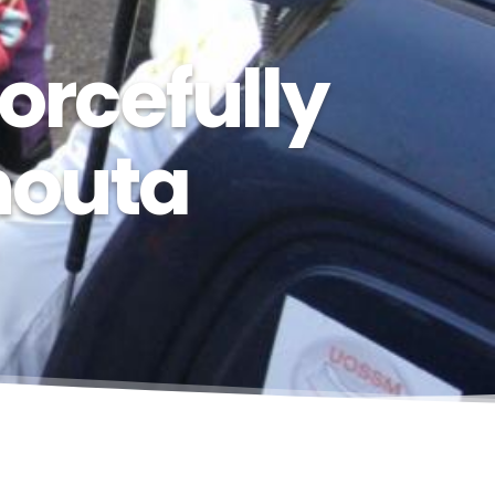
orcefully
houta