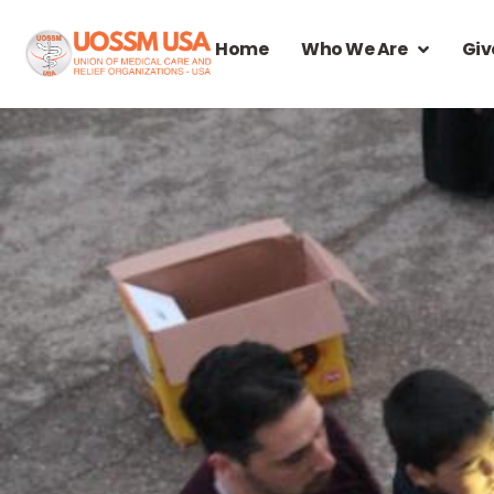
Home
Who We Are
Giv