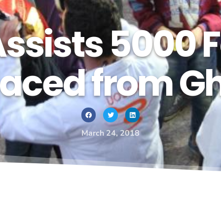
sists 5000 F
laced from G
March 24, 2018