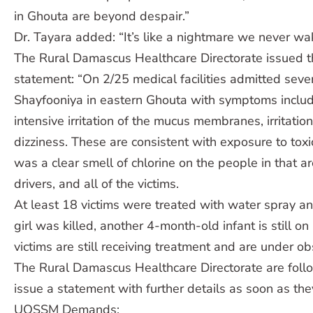
in Ghouta are beyond despair.”
Dr. Tayara added: “It’s like a nightmare we never wa
The Rural Damascus Healthcare Directorate issued t
statement: “On 2/25 medical facilities admitted seve
Shayfooniya in eastern Ghouta with symptoms inclu
intensive irritation of the mucus membranes, irritatio
dizziness. These are consistent with exposure to toxi
was a clear smell of chlorine on the people in that 
drivers, and all of the victims.
At least 18 victims were treated with water spray 
girl was killed, another 4-month-old infant is still on
victims are still receiving treatment and are under ob
The Rural Damascus Healthcare Directorate are foll
issue a statement with further details as soon as th
UOSSM Demands: