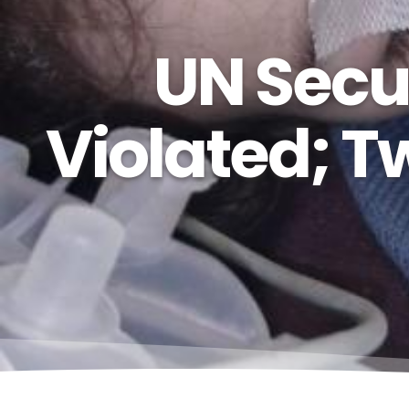
UN Secur
Violated; T