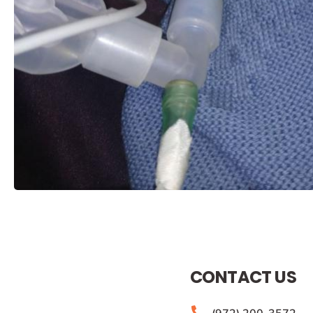
CONTACT US