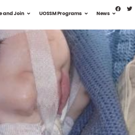
e and Join
UOSSM Programs
News