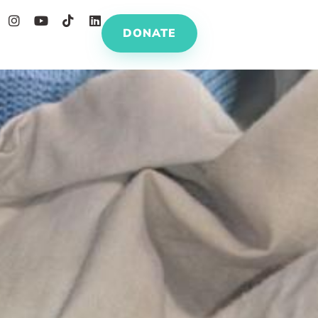
DONATE