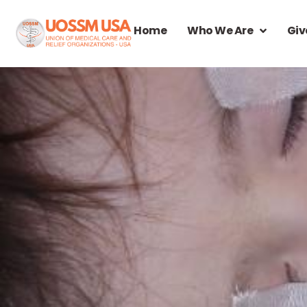
Home
Who We Are
Giv