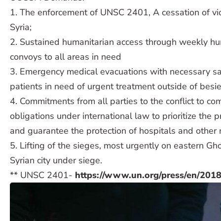
1. The enforcement of UNSC 2401, A cessation of vi
Syria;
2. Sustained humanitarian access through weekly hu
convoys to all areas in need
3. Emergency medical evacuations with necessary sa
patients in need of urgent treatment outside of besi
4. Commitments from all parties to the conflict to com
obligations under international law to prioritize the pr
and guarantee the protection of hospitals and other me
5. Lifting of the sieges, most urgently on eastern Gho
Syrian city under siege.
** UNSC 2401-
https://www.un.org/press/en/201