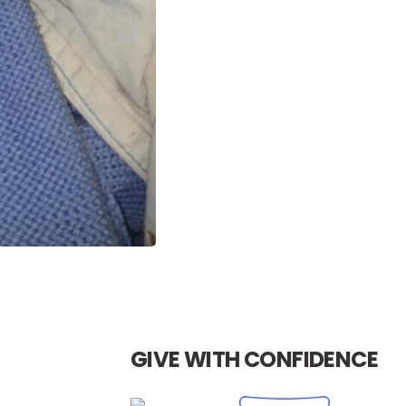
GIVE WITH CONFIDENCE