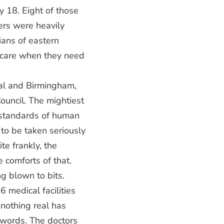
ry 18. Eight of those
ers were heavily
ians of eastern
hcare when they need
al and Birmingham,
ouncil. The mightiest
 standards of human
 to be taken seriously
te frankly, the
e comforts of that.
g blown to bits.
 medical facilities
 nothing real has
 words. The doctors