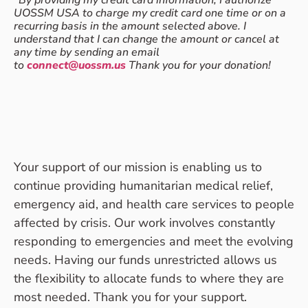
*
By providing my credit card information, I authorize
UOSSM USA to charge my credit card one time or on a
recurring basis in the amount selected above. I
understand that I can change the amount or cancel at
any time by sending an email
to
connect@uossm.us
Thank you for your donation!
Your support of our mission is enabling us to
continue providing humanitarian medical relief,
emergency aid, and health care services to people
affected by crisis. Our work involves constantly
responding to emergencies and meet the evolving
needs. Having our funds unrestricted allows us
the flexibility to allocate funds to where they are
most needed. Thank you for your support.