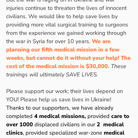
injuries continue to threaten the lives of innocent
civilians. We would like to help save lives by
providing more vital surgical training to surgeons
from the experience we gained working through
the war in Syria for over 10 years.
We are
planning our fifth medical mission in a few
weeks, but cannot do it without your help! The
cost of the medical mission is $30,000.
T
hese
trainings will ultimately SAVE LIVES.
Please support our work; their lives depend on
YOU! Please help us save lives in Ukraine!
Thanks to our supporters, we have already
completed
4 medical missions,
provided
care to
over 1000
displaced civilians in our
2 medical
clinics
, provided specialized war-zone
medical