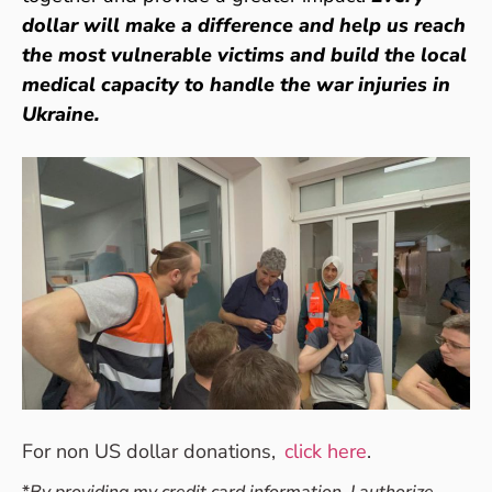
dollar will make a difference and help us reach
the most vulnerable victims and build the local
medical capacity to handle the war injuries in
Ukraine.
For non US dollar donations,
click here
.