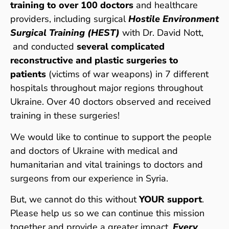
training to over 100 doctors
and healthcare
providers, including surgical
Hostile Environment
Surgical Training (HEST)
with Dr. David Nott,
and conducted
several complicated
reconstructive and plastic surgeries to
patients
(victims of war weapons) in 7 different
hospitals throughout major regions throughout
Ukraine. Over 40 doctors observed and received
training in these surgeries!
We would like to continue to support the people
and doctors of Ukraine with medical and
humanitarian and vital trainings to doctors and
surgeons from our experience in Syria.
But, we cannot do this without
YOUR support
.
Please help us so we can continue this mission
together and provide a greater impact.
Every