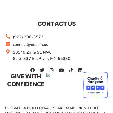
CONTACT US
(972) 200-3572
connect@uossm.us
18140 Zane St. NW,
Suite 337 Elk River, MN 55330
GIVE WITH
CONFIDENCE
UOSSM USA IS A FEDERALLY TAX-EXEMPT NON-PROFIT