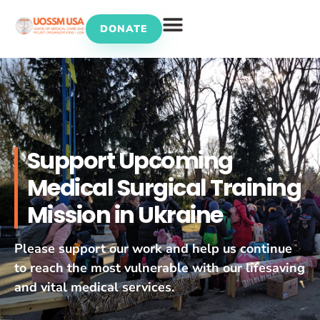
DONATE
UOSSM Programs
Support Upcoming
Medical Surgical Training
Mission in Ukraine
Please support our work and help us continue
to reach the most vulnerable with our lifesaving
and vital medical services.