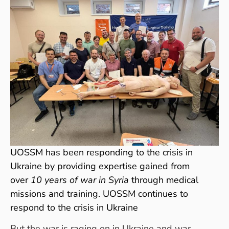
UOSSM has been responding to the crisis in
Ukraine by providing expertise gained from
over
10 years of war in Syria
through medical
missions and training. UOSSM continues to
respond to the crisis in Ukraine
But the war is raging on in Ukraine and war