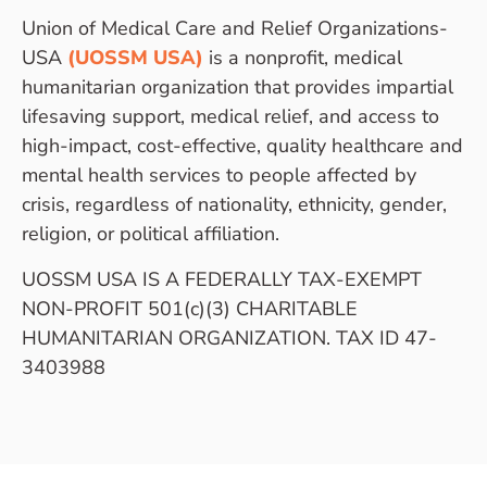
Union of Medical Care and Relief Organizations-
USA
(UOSSM USA)
is a nonprofit, medical
humanitarian organization that provides impartial
lifesaving support, medical relief, and access to
high-impact, cost-effective, quality healthcare and
mental health services to people affected by
crisis, regardless of nationality, ethnicity, gender,
religion, or political affiliation.
UOSSM USA IS A FEDERALLY TAX-EXEMPT
NON-PROFIT 501(c)(3) CHARITABLE
HUMANITARIAN ORGANIZATION. TAX ID 47-
3403988