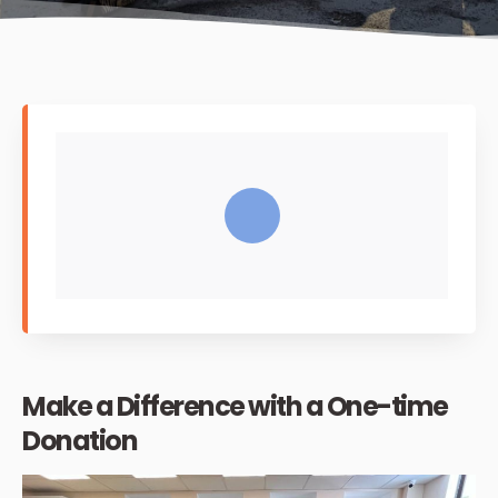
Make a Difference with a One-time
Donation