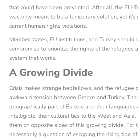
that could have been prevented. After all, the EU
was only meant to be a temporary solution, yet it’s 
current human rights violations.
Member states, EU institutions, and Turkey should 
compromise to prioritize the rights of the refugees
system that works.
A Growing Divide
Crisis makes strange bedfellows, and the refugee c
awkward tension between Greece and Turkey. Thou
geographically part of Europe and their languages 
intelligible, their cultural ties to the West and Asia,
them on opposite sides of this growing divide. For G
necessarily a question of escaping the rising tide o