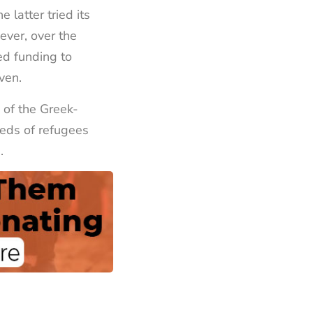
latter tried its
ever, over the
ed funding to
iven.
 of the Greek-
eds of refugees
.