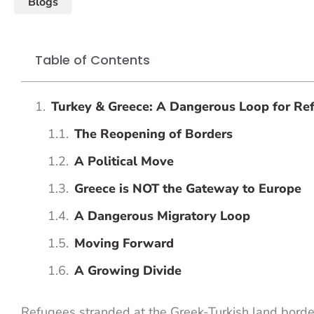
Blogs
Table of Contents
Turkey & Greece: A Dangerous Loop for Re
The Reopening of Borders
A Political Move
Greece is NOT the Gateway to Europe
A Dangerous Migratory Loop
Moving Forward
A Growing Divide
Refugees stranded at the Greek-Turkish land borde