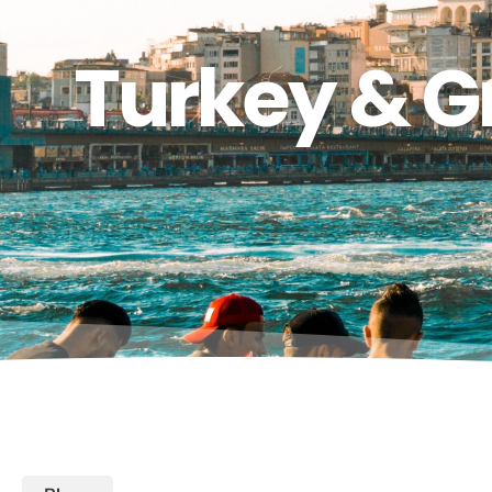
Turkey & G