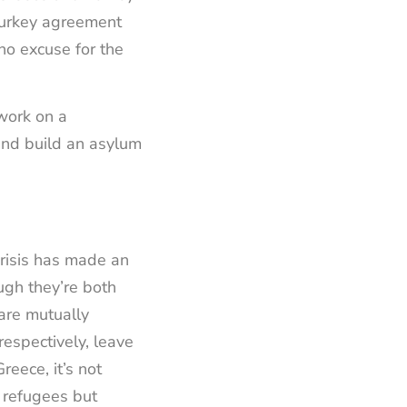
-Turkey agreement
no excuse for the
work on a
 and build an asylum
risis has made an
gh they’re both
are mutually
 respectively, leave
reece, it’s not
f refugees but