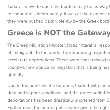
Turkey’s move to open the borders may be its way 
to cooperate. Unfortunately, it was at the expense 
they were pushed back violently by the Greek borde
Greece is NOT the Gateway
The Greek Migration Minister, Notis Mitarakis, respo
of immigrants to the border by introducing migration
accelerate deportations. There were concerning cla
country’s new stance on migration that is being heav
globally.
Due to the new law, the border is loaded with the m
detained in poor conditions, and the grace period fo
deportations has been drastically shortened from 3
Furthermore, the border police were given the right