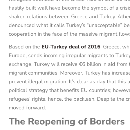
hastily built wall have become the symbol of a cris
shaken relations between Greece and Turkey. Athe
denounced what it calls Turkey’s “unacceptable” beh
cooperation in the face of the massive migrant flo
Based on the
EU-Turkey deal of 2016
, Greece, whi
Europe, sends incoming irregular migrants to Turkey
exchange, Turkey will receive €6 billion in aid from 
migrant communities. Moreover, Turkey has increas
prevent illegal migration. It’s clear as day that this
political strategy that benefits EU countries; howev
refugees’ rights, hence, the backlash. Despite the criti
moved forward.
The Reopening of Borders