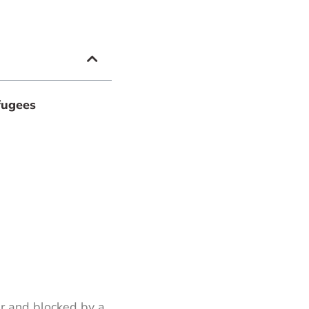
fugees
r and blocked by a