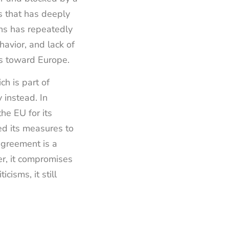
is that has deeply
ns has repeatedly
avior, and lack of
ws toward Europe.
ch is part of
 instead. In
the EU for its
ed its measures to
 agreement is a
er, it compromises
cisms, it still