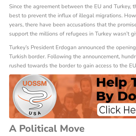
Since the agreement between the EU and Turkey, the 
best to prevent the influx of illegal migrations. How
years, there have been accusations that the promis
support the millions of refugees in Turkey wasn’t g
Turkey’s President Erdogan announced the opening
Turkish border. Following the announcement, hundr
rushed towards the border to gain access to the EU
A Political Move