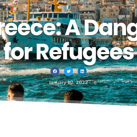
reece: A Dan
for Refugees
January 10, 2022