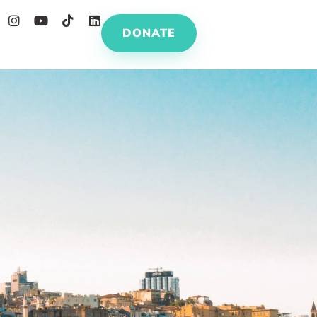
DONATE