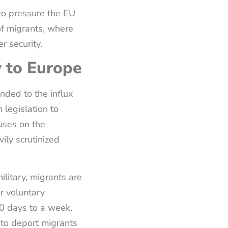
to pressure the EU
of migrants, where
r security.
 to Europe
nded to the influx
 legislation to
uses on the
ily scrutinized
ilitary, migrants are
r voluntary
0 days to a week.
 to deport migrants