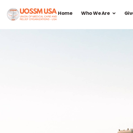
Home
Who We Are
Giv