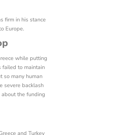
s firm in his stance
 to Europe.
op
reece while putting
 failed to maintain
 put so many human
ace severe backlash
s about the funding
 Greece and Turkey