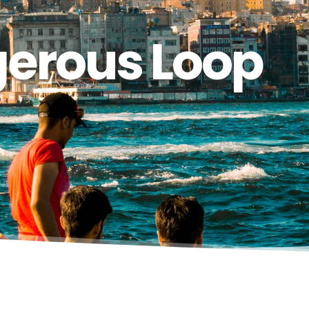
gerous Loop