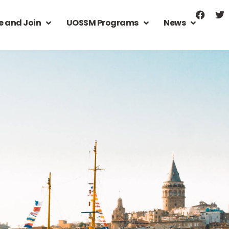
e and Join
UOSSM Programs
News