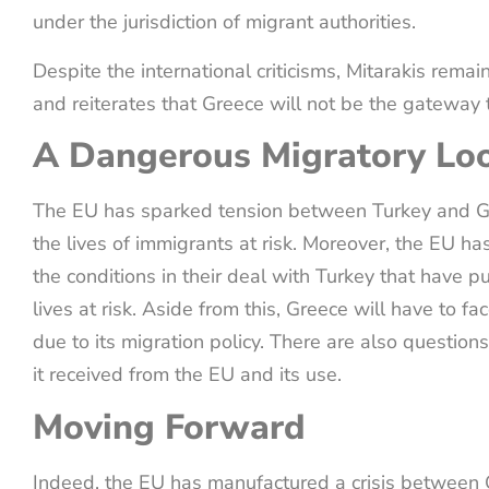
under the jurisdiction of migrant authorities.
Despite the international criticisms, Mitarakis remain
and reiterates that Greece will not be the gateway
A Dangerous Migratory Lo
The EU has sparked tension between Turkey and G
the lives of immigrants at risk. Moreover, the EU has
the conditions in their deal with Turkey that have
lives at risk. Aside from this, Greece will have to f
due to its migration policy. There are also question
it received from the EU and its use.
Moving Forward
Indeed, the EU has manufactured a crisis between