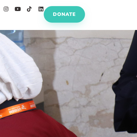
DONATE