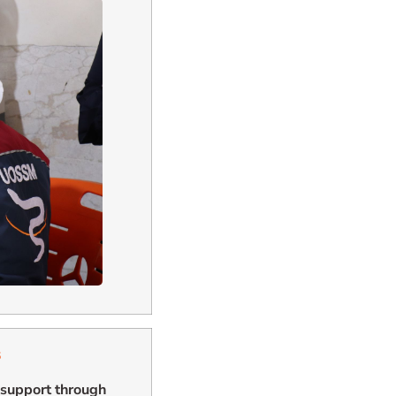
s
g support through