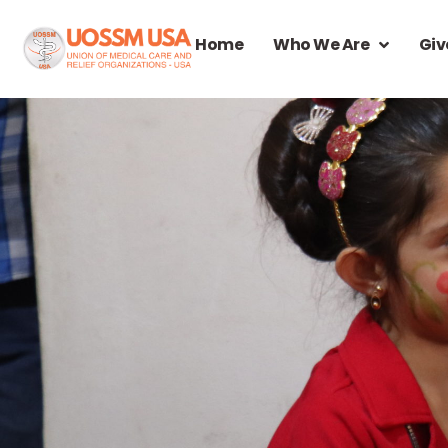
Home
Who We Are
Giv