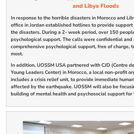
and Libya Floods
In response to the horrible disasters in Morocco and 
office in Jordan established hotlines to provide support
the disasters. During a 2- week period, over 150 peopl
psychological support. The calls were confidential and
comprehensive psychological support, free of charge, t
most.
In addition, UOSSM USA partnered with CJD (Centre de
Young Leaders Center) in Morocco, a local non-profit o
includes a crisis relief unit, to provide immediate humani
affected by the earthquake. UOSSM will also be focusi
building of mental health and psychosocial support for t