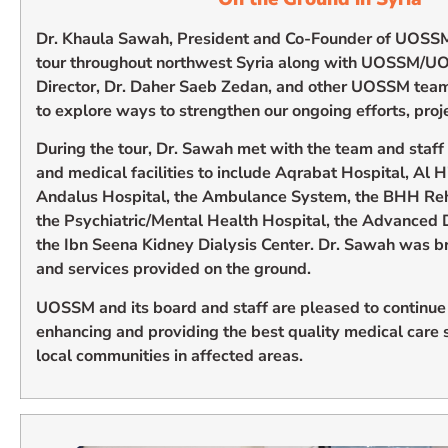
Dr. Khaula Sawah, President and Co-Founder of UOSS
tour throughout northwest Syria along with UOSSM/U
Director, Dr. Daher Saeb Zedan, and other UOSSM tea
to explore ways to strengthen our ongoing efforts, proje
During the tour, Dr. Sawah met with the team and staff 
and medical facilities to include Aqrabat Hospital, Al 
Andalus Hospital, the Ambulance System, the BHH Reha
the Psychiatric/Mental Health Hospital, the Advanced 
the Ibn Seena Kidney Dialysis Center. Dr. Sawah was b
and services provided on the ground.
UOSSM and its board and staff are pleased to continue
enhancing and providing the best quality medical care se
local communities in affected areas.