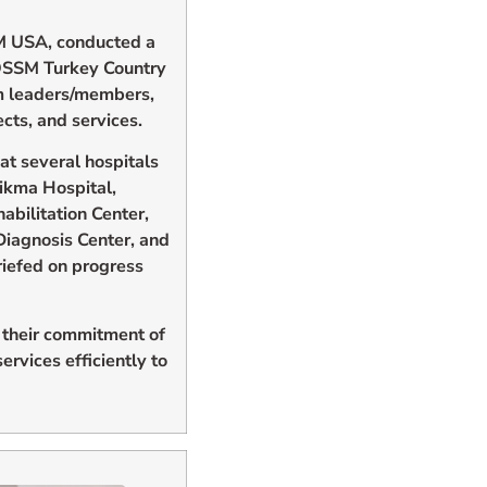
M USA, conducted a
OSSM Turkey Country
m leaders/members,
cts, and services.
at several hospitals
Hikma Hospital,
bilitation Center,
Diagnosis Center, and
riefed on progress
 their commitment of
rvices efficiently to