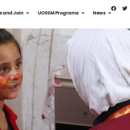
e and Join
UOSSM Programs
News