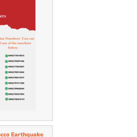
occo Earthquake