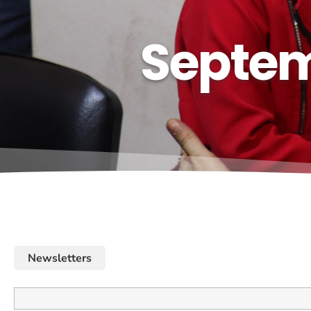
Septem
Newsletters