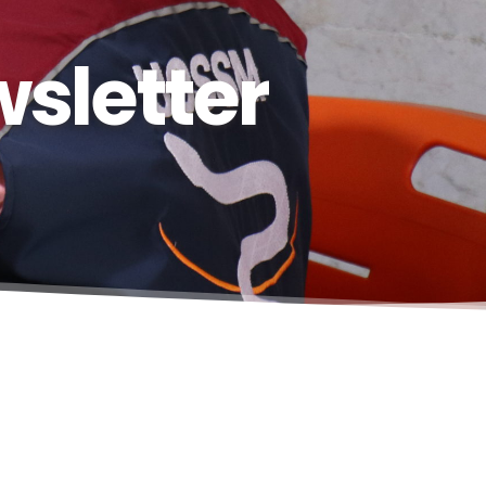
sletter