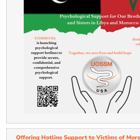
Offering Hotline Support to Victims of Mor