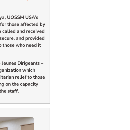
Libya, UOSSM USA’s
 for those affected by
e called and received
 secure, and provided
o those who need it
 Jeunes Dirigeants –
rganization which
tarian relief to those
ng on the capacity
he staff.