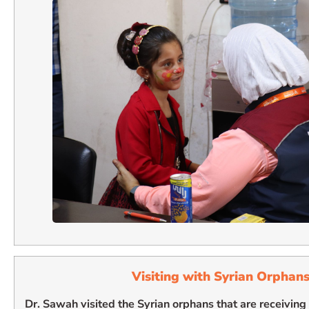
Visiting with Syrian Orphan
Dr. Sawah visited the Syrian orphans that are receivin