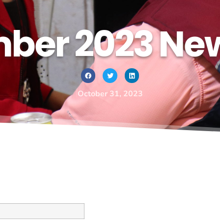
ber 2023 New
October 31, 2023