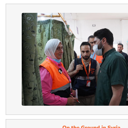
On the Ground in Syria