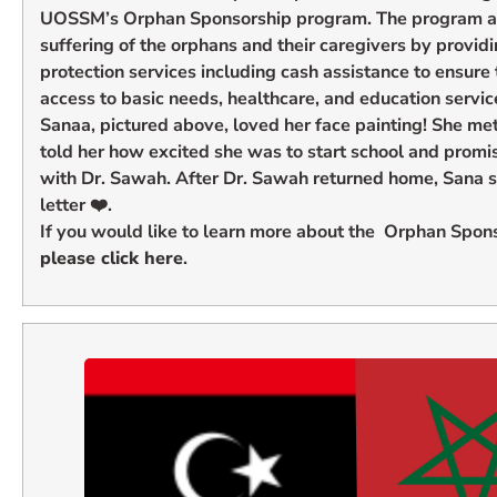
UOSSM’s Orphan Sponsorship program. The program aim
suffering of the orphans and their caregivers by provi
protection services including cash assistance to ensure
access to basic needs, healthcare, and education servic
Sanaa, pictured above, loved her face painting! She me
told her how excited she was to start school and promi
with Dr. Sawah. After Dr. Sawah returned home, Sana se
letter ❤️.
If you would like to learn more about the Orphan Spon
please click here
.