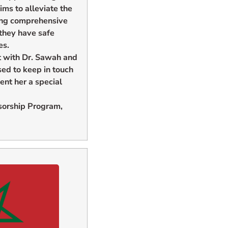
s to alleviate the
ding comprehensive
 they have safe
es.
t with Dr. Sawah and
sed to keep in touch
nt her a special
sorship Program,