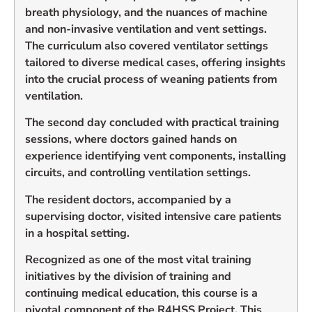
breath physiology, and the nuances of machine
and non-invasive ventilation and vent settings.
The curriculum also covered ventilator settings
tailored to diverse medical cases, offering insights
into the crucial process of weaning patients from
ventilation.
The second day concluded with practical training
sessions, where doctors gained hands on
experience identifying vent components, installing
circuits, and controlling ventilation settings.
The resident doctors, accompanied by a
supervising doctor, visited intensive care patients
in a hospital setting.
Recognized as one of the most vital training
initiatives by the division of training and
continuing medical education, this course is a
pivotal component of the R4HSS Project. This