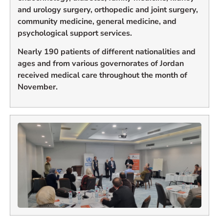
and urology surgery, orthopedic and joint surgery,
community medicine, general medicine, and
psychological support services.
Nearly 190 patients of different nationalities and
ages and from various governorates of Jordan
received medical care throughout the month of
November.