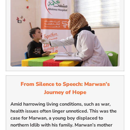
From Silence to Speech: Marwan’s
Journey of Hope
Amid harrowing living conditions, such as war,
health issues often linger unnoticed. This was the
case for Marwan, a young boy displaced to
northern Idlib with his family. Marwan’s mother