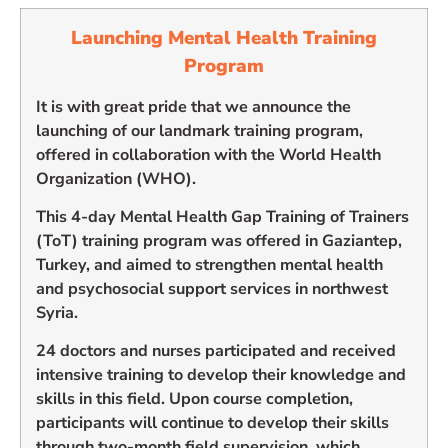
Launching Mental Health Training
Program
It is with great pride that we announce the
launching of our landmark training program,
offered in collaboration with the World Health
Organization (WHO).
This 4-day Mental Health Gap Training of Trainers
(ToT) training program was offered in Gaziantep,
Turkey, and aimed to strengthen mental health
and psychosocial support services in northwest
Syria.
24 doctors and nurses participated and received
intensive training to develop their knowledge and
skills in this field. Upon course completion,
participants will continue to develop their skills
through two-month field supervision, which