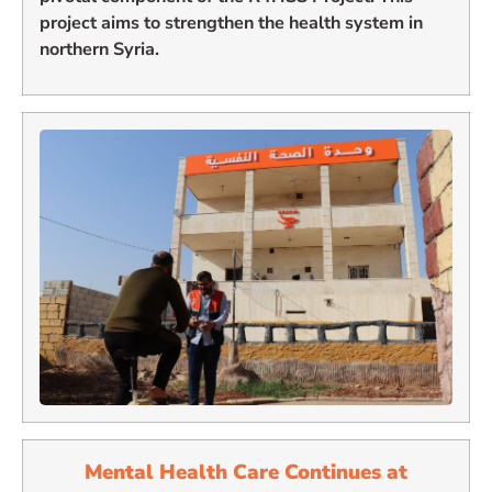
project aims to strengthen the health system in
northern Syria.
Mental Health Care Continues at