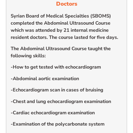
Doctors
Syrian Board of Medical Specialties (SBOMS)
completed the Abdominal Ultrasound Course
which was attended by 21 internal medicine
resident doctors. The course lasted for five days.
The Abdominal Ultrasound Course taught the
following skills:
-How to get tested with echocardiogram
-Abdominal aortic examination
-Echocardiogram scan in cases of bruising
-Chest and lung echocardiogram examination
-Cardiac echocardiogram examination
-Examination of the polycarbonate system