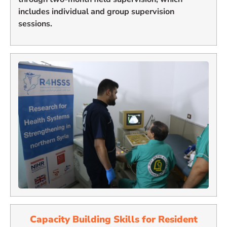
includes individual and group supervision
sessions.
Capacity Building Skills for
Resident