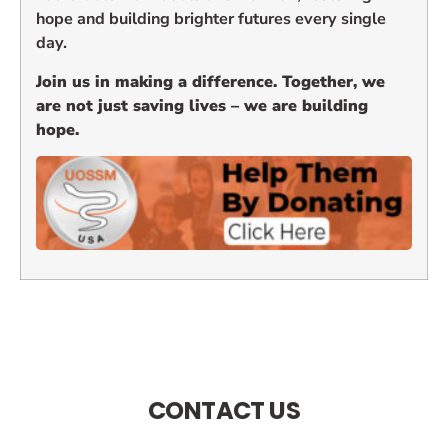
hope and building brighter futures every single
day.
Join us in making a difference. Together, we
are not just saving lives – we are building
hope.
CONTACT US