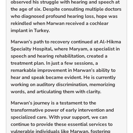
observed his struggle with hearing and speech at
the age of six. Despite consulting multiple doctors
who diagnosed profound hearing loss, hope was
rekindled when Marwan received a cochlear
implant in Turkey.
Marwan’s path to recovery continued at Al-Hikma
Specialty Hospital, where Maryam, a specialist in
speech and hearing rehabilitation, created a
treatment plan. In just a few sessions, a
remarkable improvement in Marwan’s ability to
hear and speak became evident. He is currently
working on auditory discrimination, memorizing
words, and articulating them with clarity.
Marwan’s journey is a testament to the
transformative power of early intervention and
specialized care. With your support, we can
continue to provide these essential services to
vulnerable individuals like Marwan, fostering