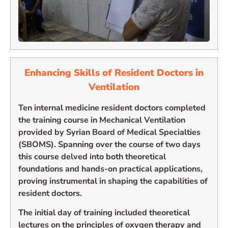
Enhancing
Skills of Resident Doctors in
Ventilation
Ten internal medicine resident doctors completed
the training course in Mechanical Ventilation
provided by Syrian Board of Medical Specialties
(SBOMS). Spanning over the course of two days
this course delved into both theoretical
foundations and hands-on practical applications,
proving instrumental in shaping the capabilities of
resident doctors.
The initial day of training included theoretical
lectures on the principles of oxygen therapy and