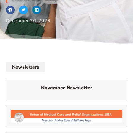
December 26, 2023
Newsletters
November Newsletter