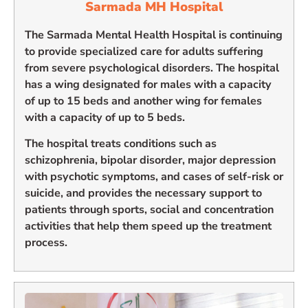
Sarmada MH Hospital
The Sarmada Mental Health Hospital is continuing
to provide specialized care for adults suffering
from severe psychological disorders. The hospital
has a wing designated for males with a capacity
of up to 15 beds and another wing for females
with a capacity of up to 5 beds.
The hospital treats conditions such as
schizophrenia, bipolar disorder, major depression
with psychotic symptoms, and cases of self-risk or
suicide, and provides the necessary support to
patients through sports, social and concentration
activities that help them speed up the treatment
process.