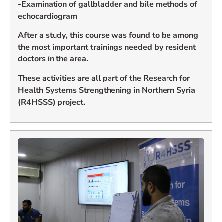
-Examination of gallbladder and bile methods of
echocardiogram
After a study, this course was found to be among
the most important trainings needed by resident
doctors in the area.
These activities are all part of the Research for
Health Systems Strengthening in Northern Syria
(R4HSSS) project.