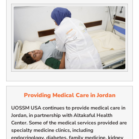
Providing Medical Care in Jordan
UOSSM USA continues to provide medical care in
Jordan, in partnership with Altakaful Health
Center. Some of the medical services provided are
specialty medicine clinics, including
endocrinology, diabetes, family medicine, kidney