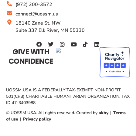
(972) 200-3572
connect@uossm.us
18140 Zane St. NW,
Suite 337 Elk River, MN 55330
GIVE WITH
CONFIDENCE
UOSSM USA IS A FEDERALLY TAX-EXEMPT NON-PROFIT
501(C)(3) CHARITABLE HUMANITARIAN ORGANIZATION. TAX
ID 47-3403988
© UOSSM USA. All rights reserved. Created by
akby
|
Terms
of use
|
Privacy policy