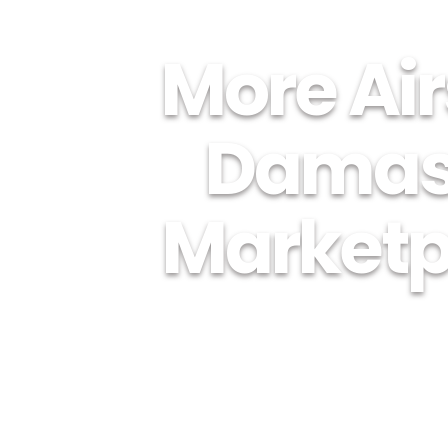
More Air
Damas
Marketpl