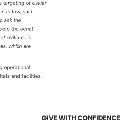
e targeting of civilian
arian law,
said
o ask the
stop the aerial
 civilians, in
ies, which are
g operational
als and facilities.
GIVE WITH CONFIDENCE