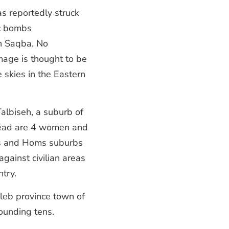
s reportedly struck
ic bombs
 in Saqba. No
mage is thought to be
e skies in the Eastern
Talbiseh, a suburb of
 dead are 4 women and
cus and Homs suburbs
against civilian areas
ntry.
leb province town of
ounding tens.