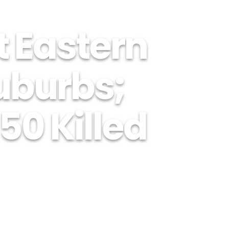
t Eastern
burbs;
50 Killed