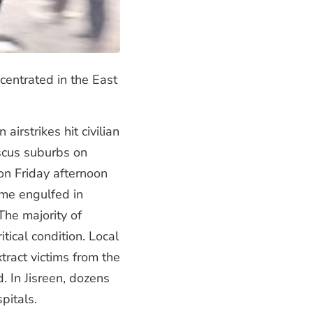
ncentrated in the East
irstrikes hit civilian
scus suburbs on
on Friday afternoon
ame engulfed in
 The majority of
ical condition. Local
tract victims from the
 In Jisreen, dozens
pitals.