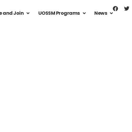
e and Join
UOSSM Programs
News