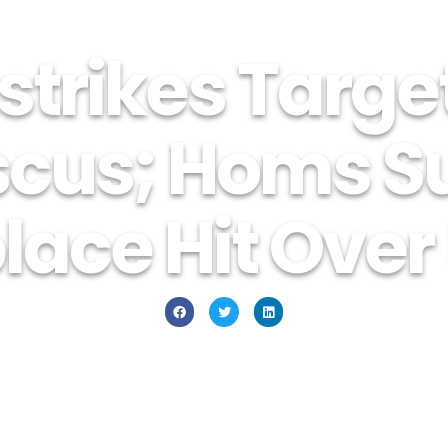
strikes Targe
cus; Homs Su
ace Hit Over 
December 4, 2015