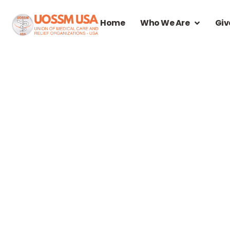
Home
Who We Are
Giv