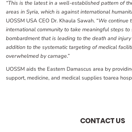
“This is the latest in a well-established pattern
of th
areas in Syria,
which is against international humanit
UOSSM USA CEO Dr. Khaula Sawah. “
We continue t
international community to take meaningful steps to 
bombardment that is leading to the death and injury of
addition to the systematic targeting of medical facilit
overwhelmed by carnage
.”
UOSSM aids the Eastern Damascus area by providin
support, medicine, and medical supplies toarea hospit
CONTACT US