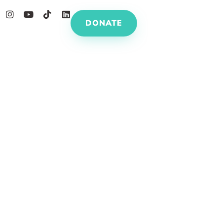
DONATE