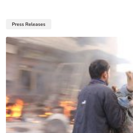
Press Releases