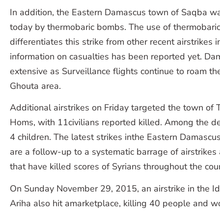
In addition, the Eastern Damascus town of Saqba wa
today by thermobaric bombs. The use of thermobar
differentiates this strike from other recent airstrikes
information on casualties has been reported yet. Da
extensive as Surveillance flights continue to roam th
Ghouta area.
Additional airstrikes on Friday targeted the town of 
Homs, with 11civilians reported killed. Among the
4 children. The latest strikes inthe Eastern Damas
are a follow-up to a systematic barrage of airstrikes 
that have killed scores of Syrians throughout the cou
On Sunday November 29, 2015, an airstrike in the Id
Ariha also hit amarketplace, killing 40 people and w