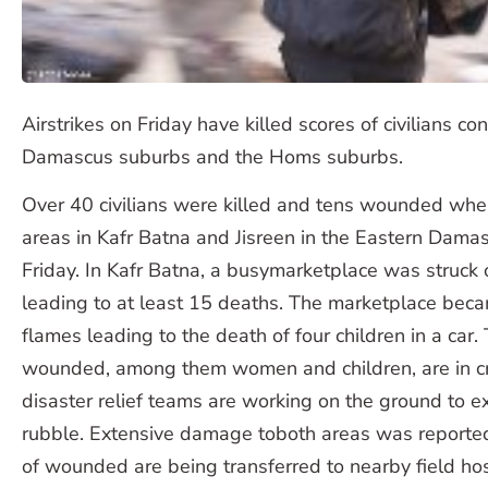
Airstrikes on Friday have killed scores of civilians co
Damascus suburbs and the Homs suburbs.
Over 40 civilians were killed and tens wounded when a
areas in Kafr Batna and Jisreen in the Eastern Dama
Friday. In Kafr Batna, a busymarketplace was struck 
leading to at least 15 deaths. The marketplace bec
flames leading to the death of four children in a car.
wounded, among them women and children, are in crit
disaster relief teams are working on the ground to ex
rubble. Extensive damage toboth areas was reported.
of wounded are being transferred to nearby field hos