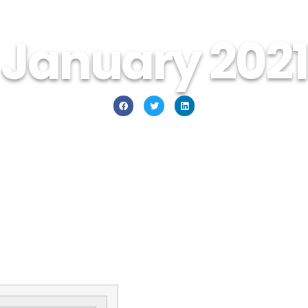
January 2021
January 1, 2021