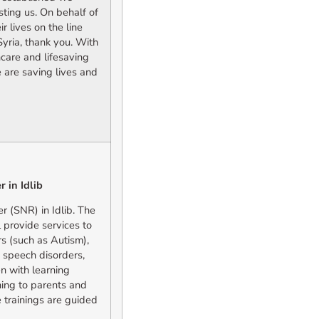
sting us. On behalf of
 lives on the line
Syria, thank you. With
care and lifesaving
 are saving lives and
 in Idlib
 (SNR) in Idlib. The
 provide services to
s (such as Autism),
 speech disorders,
n with learning
aining to parents and
e trainings are guided