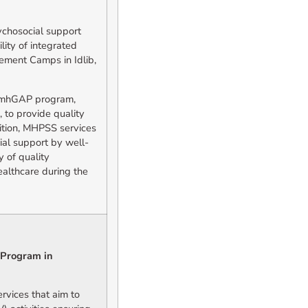
ychosocial support
lity of integrated
ement Camps in Idlib,
e mhGAP program,
 to provide quality
ition, MHPSS services
ial support by well-
y of quality
ealthcare during the
 Program in
vices that aim to