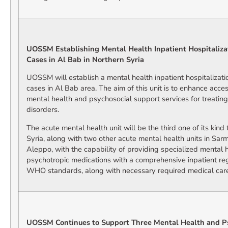
UOSSM Establishing Mental Health Inpatient Hospitalizat
Cases in Al Bab in Northern Syria
UOSSM will establish a mental health inpatient hospitalizatio
cases in Al Bab area. The aim of this unit is to enhance acc
mental health and psychosocial support services for treatin
disorders.
The acute mental health unit will be the third one of its kin
Syria, along with two other acute mental health units in Sarm
Aleppo, with the capability of providing specialized mental h
psychotropic medications with a comprehensive inpatient re
WHO standards, along with necessary required medical car
UOSSM Continues to Support Three Mental Health and P