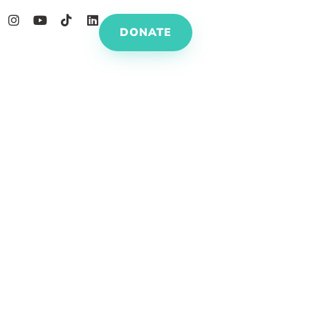
DONATE