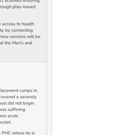
 activities ensuring
through play-based
 access to health
ity by connecting
hese services will be
nd the Men’s and
placement camps in
scovered a severely
asel did not begin
was suffering
vere acute
celet.
ia PHC where he is