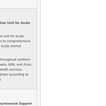
ion Unit for Acute
n unit for acute
ess to comprehensive
g acute mental
d throughout northern
ada, Idlib, and Azaz,
ealth services,
gimen according to
e.
sychosocial Support