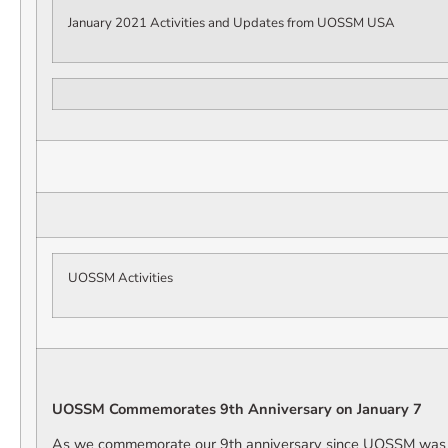
January 2021 Activities and Updates from UOSSM USA
UOSSM Activities
UOSSM Commemorates 9th Anniversary on January 7
As we commemorate our 9th anniversary since UOSSM was 