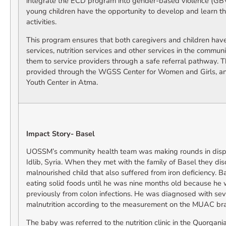
integrate the ECD program into gender-based violence (GBV)
young children have the opportunity to develop and learn 
activities.
This program ensures that both caregivers and children have
services, nutrition services and other services in the commun
them to service providers through a safe referral pathway. T
provided through the WGSS Center for Women and Girls, a
Youth Center in Atma.
Impact Story- Basel
UOSSM’s community health team was making rounds in dis
Idlib, Syria. When they met with the family of Basel they di
malnourished child that also suffered from iron deficiency. B
eating solid foods until he was nine months old because he 
previously from colon infections. He was diagnosed with se
malnutrition according to the measurement on the MUAC bra
The baby was referred to the nutrition clinic in the Quorqan