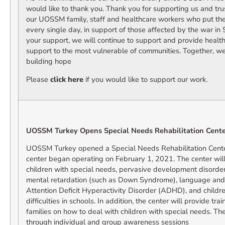
would like to thank you. Thank you for supporting us and tru
our UOSSM family, staff and healthcare workers who put their
every single day, in support of those affected by the war in 
your support, we will continue to support and provide health
support to the most vulnerable of communities. Together, we
building hope
Please
click here
if you would like to support our work.
UOSSM Turkey Opens Special Needs Rehabilitation Center
UOSSM Turkey opened a Special Needs Rehabilitation Center
center began operating on February 1, 2021. The center will
children with special needs, pervasive development disorder
mental retardation (such as Down Syndrome), language and
Attention Deficit Hyperactivity Disorder (ADHD), and childre
difficulties in schools. In addition, the center will provide tr
families on how to deal with children with special needs. Th
through individual and group awareness sessions