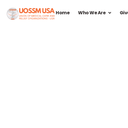
Home
Who We Are
Giv