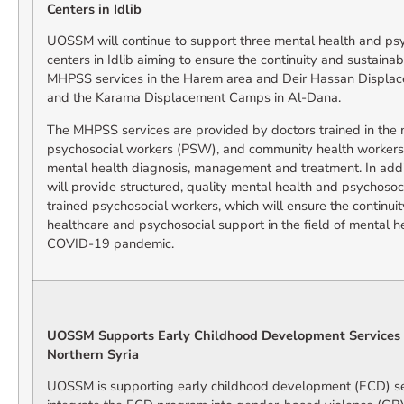
Centers in Idlib
UOSSM will continue to support three mental health and ps
centers in Idlib aiming to ensure the continuity and sustainabi
MHPSS services in the Harem area and Deir Hassan Displac
and the Karama Displacement Camps in Al-Dana.
The MHPSS services are provided by doctors trained in th
psychosocial workers (PSW), and community health workers,
mental health diagnosis, management and treatment. In add
will provide structured, quality mental health and psychosoc
trained psychosocial workers, which will ensure the continuit
healthcare and psychosocial support in the field of mental h
COVID-19 pandemic.
UOSSM Supports Early Childhood Development Services
Northern Syria
UOSSM is supporting early childhood development (ECD) ser