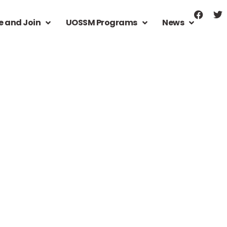
e and Join
UOSSM Programs
News