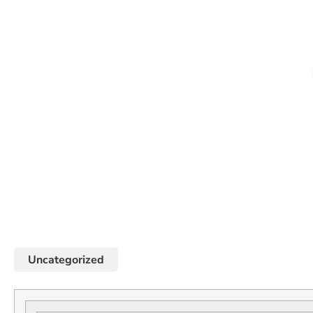
Uncategorized