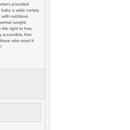
orkers provided
e baby a wide variety
 with nutritious
normal weight.
he right to free,
 accessible, free
o those who need it
!