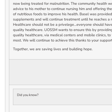
now being treated for malnutrition. The community health w
advice to his mother to continue nursing him and offering th
of nutritious foods to improve his health. Basel was provided
supplements and will continue treatment until he reaches a 
Healthcare should not be a privelege…everyone should have t
quality healthcare. UOSSM wants to ensure this by providing
quality healthcare, via medical centers and mobile clinics, t
most. We will continue to achieve this thanks to your support
Together, we are saving lives and building hope.
Did you know?