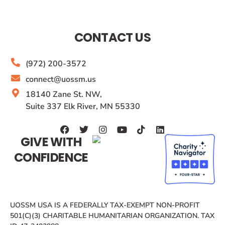
CONTACT US
(972) 200-3572
connect@uossm.us
18140 Zane St. NW,
Suite 337 Elk River, MN 55330
GIVE WITH
CONFIDENCE
UOSSM USA IS A FEDERALLY TAX-EXEMPT NON-PROFIT
501(C)(3) CHARITABLE HUMANITARIAN ORGANIZATION. TAX