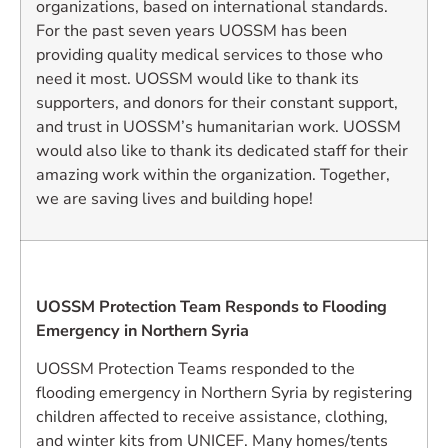
organizations, based on international standards.
For the past seven years UOSSM has been
providing quality medical services to those who
need it most. UOSSM would like to thank its
supporters, and donors for their constant support,
and trust in UOSSM’s humanitarian work. UOSSM
would also like to thank its dedicated staff for their
amazing work within the organization. Together,
we are saving lives and building hope!
UOSSM Protection Team Responds to Flooding
Emergency in Northern Syria
UOSSM Protection Teams responded to the
flooding emergency in Northern Syria by registering
children affected to receive assistance, clothing,
and winter kits from UNICEF. Many homes/tents