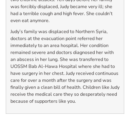
was forcibly displaced, Judy became very ill; she
had a terrible cough and high fever. She couldn’t
even eat anymore.
Judy’s family was displaced to Northern Syria,
doctors at the evacuation point referred her
immediately to an area hospital. Her condition
remained severe and doctors diagnosed her with
an abscess in her lung. She was transferred to
UOSSM Bab Al-Hawa Hospital where she had to
have surgery in her chest. Judy received continuous
care for over a month after the surgery and was
finally given a clean bill of health. Children like Judy
receive the medical care they so desperately need
because of supporters like you.