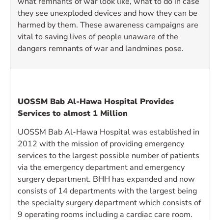
what remnants of war look like, what to do in case
they see unexploded devices and how they can be
harmed by them. These awareness campaigns are
vital to saving lives of people unaware of the
dangers remnants of war and landmines pose.
UOSSM Bab Al-Hawa Hospital Provides
Services to almost 1 Million
UOSSM Bab Al-Hawa Hospital was established in
2012 with the mission of providing emergency
services to the largest possible number of patients
via the emergency department and emergency
surgery department. BHH has expanded and now
consists of 14 departments with the largest being
the specialty surgery department which consists of
9 operating rooms including a cardiac care room.