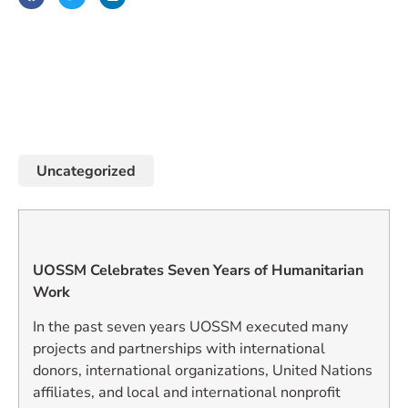
January 1, 2010
Uncategorized
UOSSM Celebrates Seven Years of Humanitarian
Work
In the past seven years UOSSM executed many
projects and partnerships with international
donors, international organizations, United Nations
affiliates, and local and international nonprofit