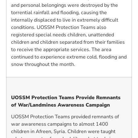
and personal belongings were destroyed by the
torrential rainfall and flooding, causing the
internally displaced to live in extremely difficult
conditions. UOSSM Protection Teams also
registered special needs children, unattended
children and children separated from their families
to receive the appropriate services. The area
continued to experience extreme cold, flooding and
snow throughout the month.
UOSSM Protection Teams Provide Remnants
of War/Landmines Awareness Campaign
UOSSM Protection Teams provided remnants of
war awareness campaigns to almost 1400
children in Afreen, Syria. Children were taught