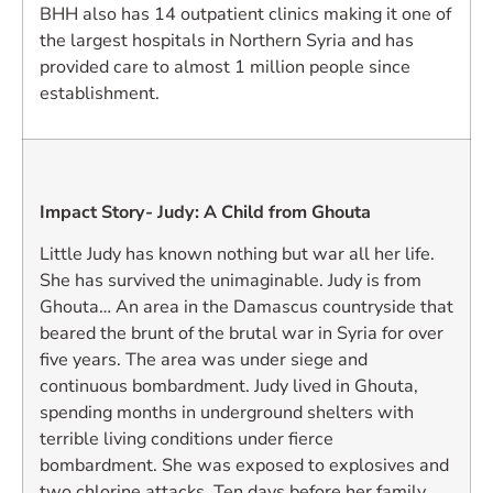
BHH also has 14 outpatient clinics making it one of
the largest hospitals in Northern Syria and has
provided care to almost 1 million people since
establishment.
Impact Story- Judy: A Child from Ghouta
Little Judy has known nothing but war all her life.
She has survived the unimaginable. Judy is from
Ghouta… An area in the Damascus countryside that
beared the brunt of the brutal war in Syria for over
five years. The area was under siege and
continuous bombardment. Judy lived in Ghouta,
spending months in underground shelters with
terrible living conditions under fierce
bombardment. She was exposed to explosives and
two chlorine attacks. Ten days before her family