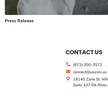
Press Release
CONTACT US
(972) 200-3572
connect@uossm.us
18140 Zane St. NW
Suite 337 Elk Rive