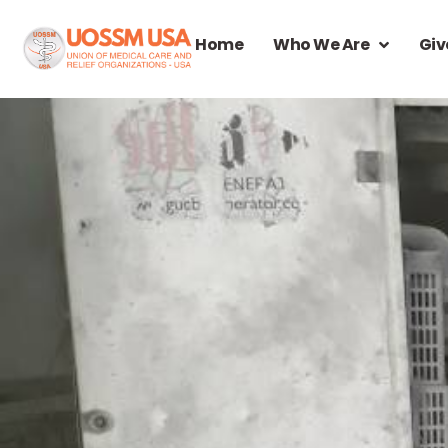
Home
Who We Are
Giv