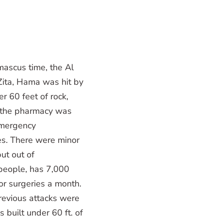
ascus time, the Al
Zita, Hama was hit by
er 60 feet of rock,
; the pharmacy was
emergency
s. There were minor
put out of
 people, has 7,000
or surgeries a month.
previous attacks were
 built under 60 ft. of