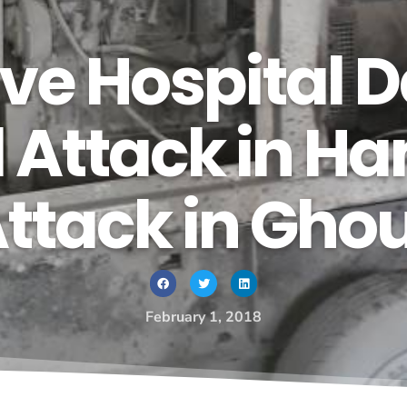
Cave Hospital
 Attack in Ha
tack in Ghout
February 1, 2018