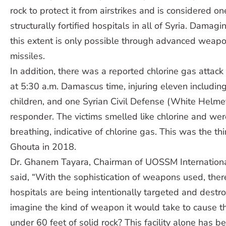
rock to protect it from airstrikes and is considered o
structurally fortified hospitals in all of Syria. Damagi
this extent is only possible through advanced weap
missiles.
In addition, there was a reported chlorine gas attac
at 5:30 a.m. Damascus time, injuring eleven includ
children, and one Syrian Civil Defense (White Helm
responder. The victims smelled like chlorine and were
breathing, indicative of chlorine gas. This was the thi
Ghouta in 2018.
Dr. Ghanem Tayara, Chairman of UOSSM Internationa
said, “With the sophistication of weapons used, ther
hospitals are being intentionally targeted and destr
imagine the kind of weapon it would take to cause t
under 60 feet of solid rock? This facility alone has b