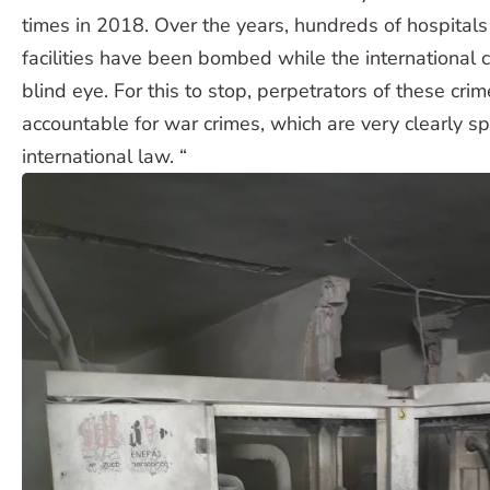
times in 2018. Over the years, hundreds of hospital
facilities have been bombed while the international
blind eye. For this to stop, perpetrators of these cr
accountable for war crimes, which are very clearly s
international law. “