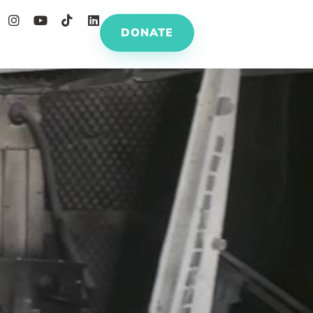
DONATE