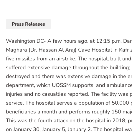
Press Releases
Washington DC- A few hours ago, at 12:15 p.m. Dam
Maghara (Dr. Hassan Al Araj) Cave Hospital in Kafr 
five missiles from an airstrike. The hospital, built und
suffered extensive damage throughout the building
destroyed and there was extensive damage in the 
department, which UOSSM supports, and ambulance
injuries and no casualties reported. The facility was 
service. The hospital serves a population of 50,000
beneficiaries a month and performs roughly 150 maj
This was the fourth attack on the hospital in 2018; 
on January 30, January 5, January 2. The hospital was