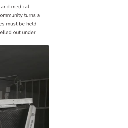
s and medical
 community turns a
imes must be held
pelled out under