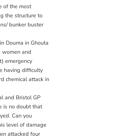
ne of the most
ng the structure to
ons/ bunker buster
k in Douma in Ghouta
ing women and
et) emergency
 having difficulty
rd chemical attack in
l and Bristol GP
e is no doubt that
oyed. Can you
his level of damage
een attacked four