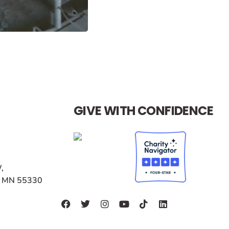
GIVE WITH CONFIDENCE
,
r, MN 55330