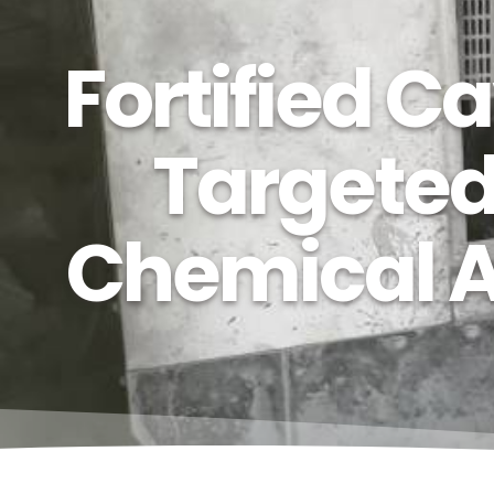
Fortified 
Targeted
Chemical At