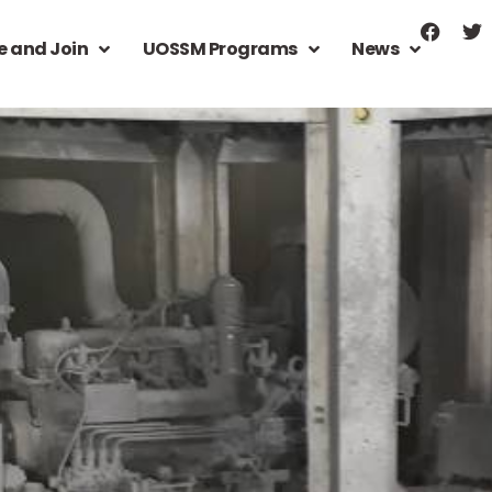
e and Join
UOSSM Programs
News