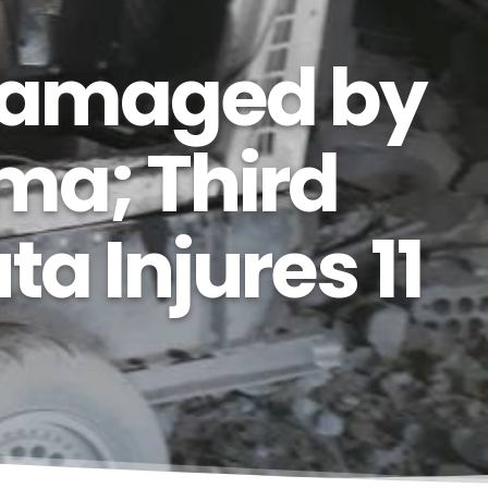
 Damaged by
ma; Third
a Injures 11