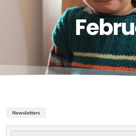
Febru
Newsletters