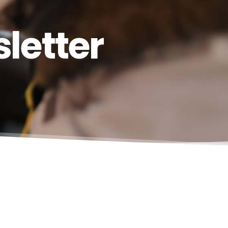
letter