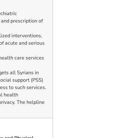
chiatric
 and prescription of
ized interventions,
of acute and serious
health care services
gets all Syrians in
ocial support (PSS)
ess to such services.
l health
rivacy. The helpline