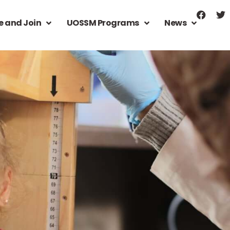
e and Join
UOSSM Programs
News