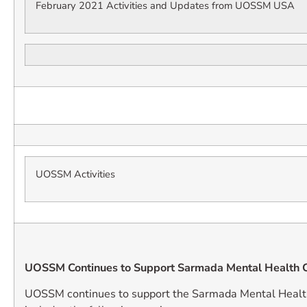
February 2021 Activities and Updates from UOSSM USA
UOSSM Activities
UOSSM Continues to Support Sarmada Mental Health C
UOSSM continues to support the Sarmada Mental Healt