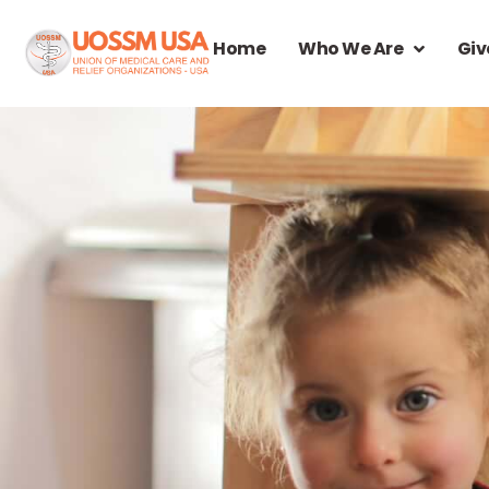
Home
Who We Are
Giv