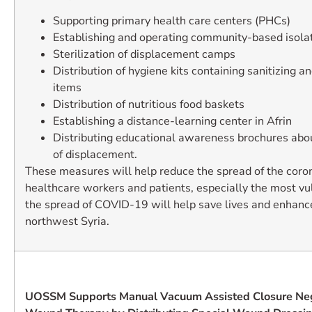
Supporting primary health care centers (PHCs)
Establishing and operating community-based isolat
Sterilization of displacement camps
Distribution of hygiene kits containing sanitizing a
items
Distribution of nutritious food baskets
Establishing a distance-learning center in Afrin
Distributing educational awareness brochures abo
of displacement.
These measures will help reduce the spread of the cor
healthcare workers and patients, especially the most vu
the spread of COVID-19 will help save lives and enhance
northwest Syria.
UOSSM Supports Manual Vacuum Assisted Closure Neg