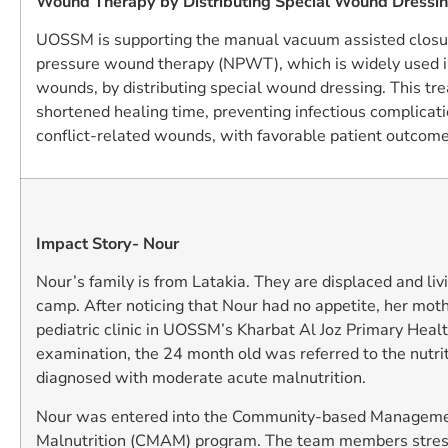
Wound Therapy by Distributing Special Wound Dressi
UOSSM is supporting the manual vacuum assisted closu
pressure wound therapy (NPWT), which is widely used i
wounds, by distributing special wound dressing. This t
shortened healing time, preventing infectious complicati
conflict-related wounds, with favorable patient outcome
Impact Story- Nour
Nour’s family is from Latakia. They are displaced and liv
camp. After noticing that Nour had no appetite, her moth
pediatric clinic in UOSSM’s Kharbat Al Joz Primary Healt
examination, the 24 month old was referred to the nutrit
diagnosed with moderate acute malnutrition.
Nour was entered into the Community-based Manageme
Malnutrition (CMAM) program. The team members stress