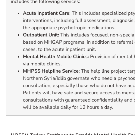
includes the following services:
Acute Inpatient Care
: This includes specialized psy
interventions, including full assessment, diagnosis,
the appropriate psychotropic medications.
Outpatient Unit:
This includes focused, non-special
based on MHGAP programs, in addition to referral 
cases, to the acute inpatient unit.
Mental Health Mobile Clinics:
Provision of mental 
via mobile clinics.
MHPSS Helpline Service
: The help line project tar
Northern Syria/Idlib governate who need a psychos
consultation, especially those who do not have acc
Patients will have safe and secure access to menta
consultations with guaranteed confidentiality and p
will be available daily for 12 hours a day.