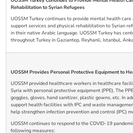
UOSSM Turkey Continues to Provide Mental Health Car
Rehabilitation to Syrian Refugees
UOSSM Turkey continues to provide mental health care 
support services and physical rehabilitation to Syrian ref
in their native Arabic language. UOSSM Turkey has cente
throughout Turkey in Gaziantep, Reyhanli, Istanbul, Ankar
UOSSM Provides Personal Protective Equipment to He
UOSSM provided healthcare workers in healthcare facili
Syria with personal protective equipment (PPE). The PP
goggles, gloves, hand sanitizer, plastic gowns, etc. In a
support health facilities with IPC and waste management
help strengthen infection prevention and control (IPC) 
UOSSM continues to respond to the COVID-19 pandemic
following measures: