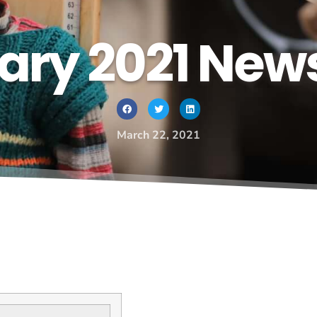
ary 2021 News
March 22, 2021