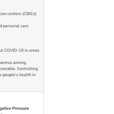
ion centers (CBICs)
nd personal care
ut COVID-19 in areas
onavirus among
lnerable. Controlling
 people’s health in
ative Pressure