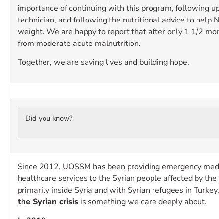
importance of continuing with this program, following up
technician, and following the nutritional advice to help 
weight. We are happy to report that after only 1 1/2 mo
from moderate acute malnutrition.
Together, we are saving lives and building hope.
Did you know?
Since 2012, UOSSM has been providing emergency medic
healthcare services to the Syrian people affected by the 
primarily inside Syria and with Syrian refugees in Turkey
the Syrian crisis
is something we care deeply about.