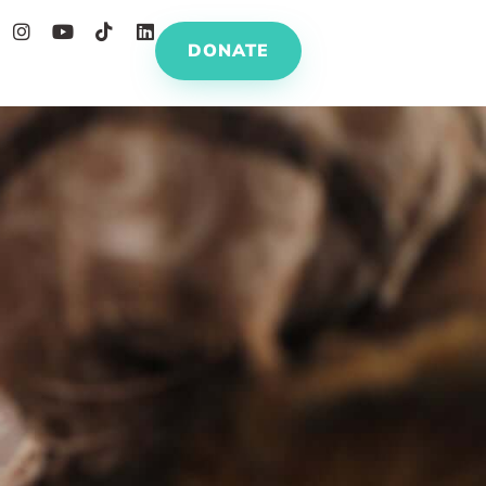
DONATE