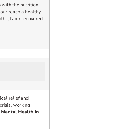
 with the nutrition
Nour reach a healthy
nths, Nour recovered
al relief and
crisis, working
.
Mental Health in