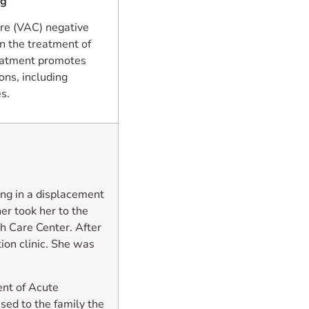
ng
re (VAC) negative
n the treatment of
reatment promotes
ons, including
s.
ing in a displacement
er took her to the
h Care Center. After
ion clinic. She was
nt of Acute
ed to the family the