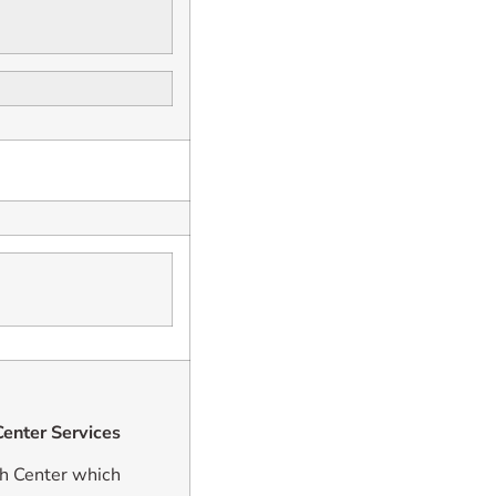
enter Services
h Center which