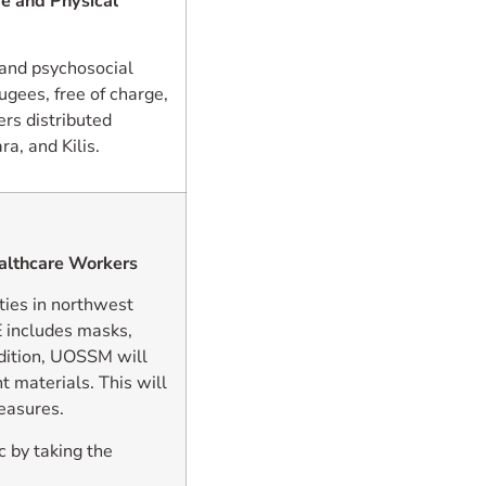
e and Physical
and psychosocial
ugees, free of charge,
rs distributed
a, and Kilis.
althcare Workers
ties in northwest
E includes masks,
ddition, UOSSM will
 materials. This will
measures.
 by taking the