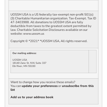
UOSSM USA is a US federally tax-exempt non-profit 501(c)
(3) Charitable Humanitarian organization. Tax-Exempt. Tax ID
47-3403988. All donations to UOSSM USA are fully
deductible from taxes to the greatest extent permitted by
law. Charitable Solicitation
Disclosures
available on our
website: www.uossm.us
Copyright © *2021* *UOSSM USA, All rights reserved.
Our mailing address:
UOSSM USA
18140 Zane St. NW, Suite 337
Elk River, MN 55330
Want to change how you receive these emails?
You can
update your preferences
or
unsubscribe from this
list
Add us to your address book