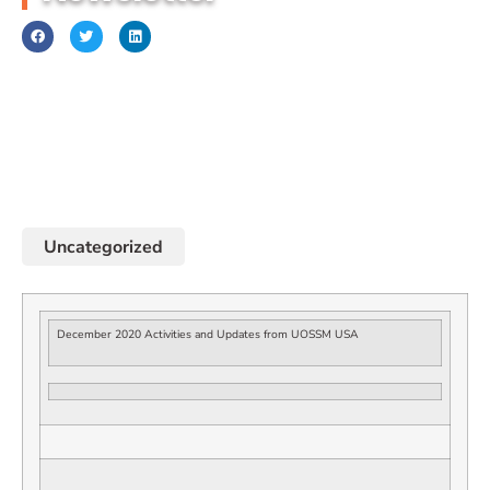
December 1, 2020
Uncategorized
December 2020 Activities and Updates from UOSSM USA