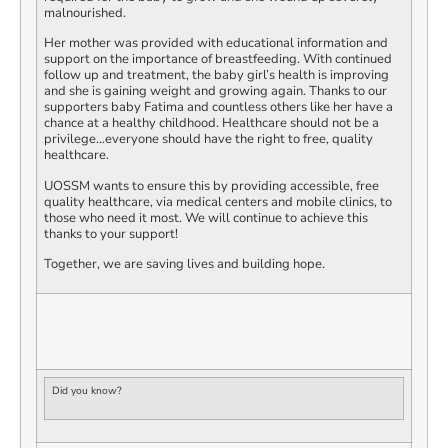
malnourished.
Her mother was provided with educational information and
support on the importance of breastfeeding. With continued
follow up and treatment, the baby girl’s health is improving
and she is gaining weight and growing again. Thanks to our
supporters baby Fatima and countless others like her have a
chance at a healthy childhood. Healthcare should not be a
privilege…everyone should have the right to free, quality
healthcare.
UOSSM wants to ensure this by providing accessible, free
quality healthcare, via medical centers and mobile clinics, to
those who need it most. We will continue to achieve this
thanks to your support!
Together, we are saving lives and building hope.
Did you know?