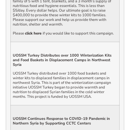
family of 5 with 1 tent, blankets, and a 3 month’s supply of
nutritious food and hygiene essentials. This is less than
$5/day. Every dollar helps. Our ultimate goal is to raise
$400,000 to provide these winter kits to 1000 families.
Please support our work and help us provide them with
nutrition, shelter and warmth.
Please
click here
if you would like to support this campaign.
UOSSM Turkey Distributes over 1000 Winterization Kits
and Food Baskets in Displacement Camps in Northwest
Syria
UOSSM Turkey distributed over 1000 food baskets and
winter kits to displaced families in displacement camps in
northwest Syria. This is part of the winterization campaign
initiative UOSSM Turkey began to provide warmth and
nutrition to displaced Syrian families in the cold winter
months. This project is funded by UOSSM USA.
UOSSM Continues Response to COVID-19 Pandemic in
Northern Syria by Supporting CCTC Centers