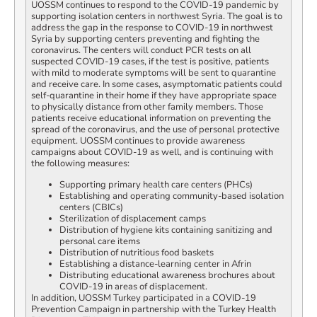
UOSSM continues to respond to the COVID-19 pandemic by
supporting isolation centers in northwest Syria. The goal is to
address the gap in the response to COVID-19 in northwest
Syria by supporting centers preventing and fighting the
coronavirus. The centers will conduct PCR tests on all
suspected COVID-19 cases, if the test is positive, patients
with mild to moderate symptoms will be sent to quarantine
and receive care. In some cases, asymptomatic patients could
self-quarantine in their home if they have appropriate space
to physically distance from other family members. Those
patients receive educational information on preventing the
spread of the coronavirus, and the use of personal protective
equipment. UOSSM continues to provide awareness
campaigns about COVID-19 as well, and is continuing with
the following measures:
Supporting primary health care centers (PHCs)
Establishing and operating community-based isolation
centers (CBICs)
Sterilization of displacement camps
Distribution of hygiene kits containing sanitizing and
personal care items
Distribution of nutritious food baskets
Establishing a distance-learning center in Afrin
Distributing educational awareness brochures about
COVID-19 in areas of displacement.
In addition, UOSSM Turkey participated in a COVID-19
Prevention Campaign in partnership with the Turkey Health