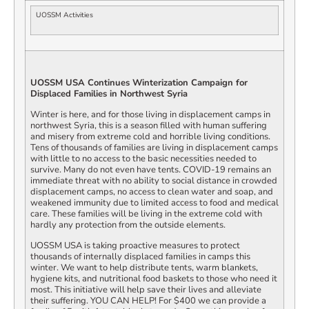
UOSSM Activities
UOSSM USA Continues Winterization Campaign for
Displaced Families in Northwest Syria
Winter is here, and for those living in displacement camps in
northwest Syria, this is a season filled with human suffering
and misery from extreme cold and horrible living conditions.
Tens of thousands of families are living in displacement camps
with little to no access to the basic necessities needed to
survive. Many do not even have tents. COVID-19 remains an
immediate threat with no ability to social distance in crowded
displacement camps, no access to clean water and soap, and
weakened immunity due to limited access to food and medical
care. These families will be living in the extreme cold with
hardly any protection from the outside elements.
UOSSM USA is taking proactive measures to protect
thousands of internally displaced families in camps this
winter. We want to help distribute tents, warm blankets,
hygiene kits, and nutritional food baskets to those who need it
most. This initiative will help save their lives and alleviate
their suffering. YOU CAN HELP! For $400 we can provide a