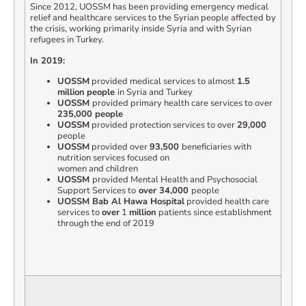
Since 2012, UOSSM has been providing emergency medical
relief and healthcare services to the Syrian people affected by
the crisis, working primarily inside Syria and with Syrian
refugees in Turkey.
In 2019:
UOSSM
provided medical services to almost
1.5
million
people
in Syria and Turkey
UOSSM
provided primary health care services to over
235,000 people
UOSSM
provided protection services to over
29,000
people
UOSSM
provided over
93,500
beneficiaries with
nutrition services focused on
women and children
UOSSM
provided Mental Health and Psychosocial
Support Services to
over 34,000
people
UOSSM Bab Al Hawa Hospital
provided health care
services to
over
1
million
patients since establishment
through the end of 2019