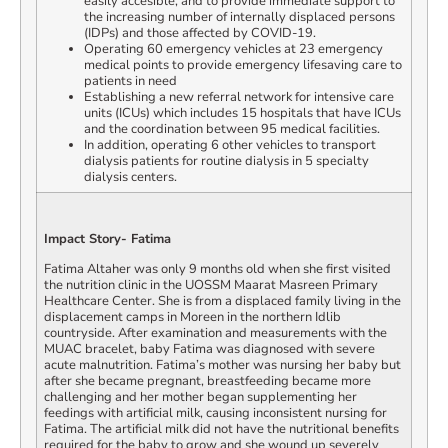
easily accesible, and to provide immediate support to
the increasing number of internally displaced persons
(IDPs) and those affected by COVID-19.
Operating 60 emergency vehicles at 23 emergency
medical points to provide emergency lifesaving care to
patients in need
Establishing a new referral network for intensive care
units (ICUs) which includes 15 hospitals that have ICUs
and the coordination between 95 medical facilities.
In addition, operating 6 other vehicles to transport
dialysis patients for routine dialysis in 5 specialty
dialysis centers.
Impact Story- Fatima
Fatima Altaher was only 9 months old when she first visited
the nutrition clinic in the UOSSM Maarat Masreen Primary
Healthcare Center. She is from a displaced family living in the
displacement camps in Moreen in the northern Idlib
countryside. After examination and measurements with the
MUAC bracelet, baby Fatima was diagnosed with severe
acute malnutrition. Fatima’s mother was nursing her baby but
after she became pregnant, breastfeeding became more
challenging and her mother began supplementing her
feedings with artificial milk, causing inconsistent nursing for
Fatima. The artificial milk did not have the nutritional benefits
required for the baby to grow and she wound up severely