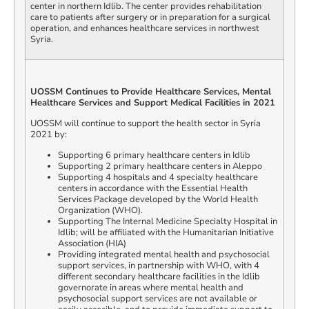
center in northern Idlib. The center provides rehabilitation
care to patients after surgery or in preparation for a surgical
operation, and enhances healthcare services in northwest
Syria.
UOSSM Continues to Provide Healthcare Services, Mental
Healthcare Services and Support Medical Facilities in 2021
UOSSM will continue to support the health sector in Syria
2021 by:
Supporting 6 primary healthcare centers in Idlib
Supporting 2 primary healthcare centers in Aleppo
Supporting 4 hospitals and 4 specialty healthcare
centers in accordance with the Essential Health
Services Package developed by the World Health
Organization (WHO).
Supporting The Internal Medicine Specialty Hospital in
Idlib; will be affiliated with the Humanitarian Initiative
Association (HIA)
Providing integrated mental health and psychosocial
support services, in partnership with WHO, with 4
different secondary healthcare facilities in the Idlib
governorate in areas where mental health and
psychosocial support services are not available or