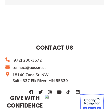
CONTACT US
(972) 200-3572
connect@uossm.us
18140 Zane St. NW,
Suite 337 Elk River, MN 55330
GIVE WITH
CONFIDENCE