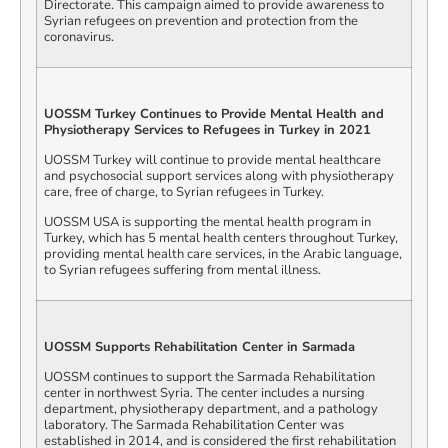
Directorate. This campaign aimed to provide awareness to
Syrian refugees on prevention and protection from the
coronavirus.
UOSSM Turkey Continues to Provide Mental Health and
Physiotherapy Services to Refugees in Turkey in 2021
UOSSM Turkey will continue to provide mental healthcare
and psychosocial support services along with physiotherapy
care, free of charge, to Syrian refugees in Turkey.
UOSSM USA is supporting the mental health program in
Turkey, which has 5 mental health centers throughout Turkey,
providing mental health care services, in the Arabic language,
to Syrian refugees suffering from mental illness.
UOSSM Supports Rehabilitation Center in Sarmada
UOSSM continues to support the Sarmada Rehabilitation
center in northwest Syria. The center includes a nursing
department, physiotherapy department, and a pathology
laboratory. The Sarmada Rehabilitation Center was
established in 2014, and is considered the first rehabilitation