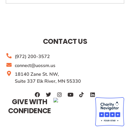
CONTACT US
(972) 200-3572
connect@uossm.us
18140 Zane St. NW,
Suite 337 Elk River, MN 55330
GIVE WITH
CONFIDENCE