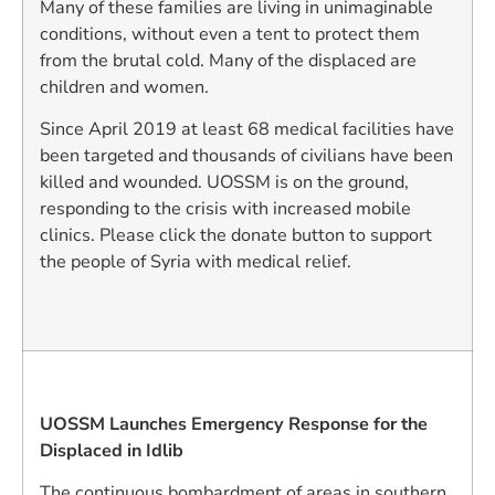
Many of these families are living in unimaginable
conditions, without even a tent to protect them
from the brutal cold. Many of the displaced are
children and women.
Since April 2019 at least 68 medical facilities have
been targeted and thousands of civilians have been
killed and wounded. UOSSM is on the ground,
responding to the crisis with increased mobile
clinics. Please click the donate button to support
the people of Syria with medical relief.
UOSSM Launches Emergency Response for the
Displaced in Idlib
The continuous bombardment of areas in southern