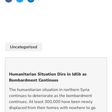
January 20, 2019
Uncategorized
Humanitarian Situation Dire in Idlib as
Bombardment Continues
The humanitarian situation in northern Syria
continues to deteriorate as the bombardment
continues. At least 300,000 have been newly
displaced from their homes with nowhere to go.