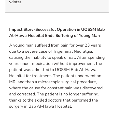
winter.
Impact Story-Successful Operation in UOSSM Bab
Al-Hawa Hospital Ends Suffering of Young Man
A young man suffered from pain for over 23 years
due to a severe case of Trigeminal Neuralgia,
causing the inability to speak or eat. After spending
years under medication without improvement, the
patient was admitted to UOSSM Bab Al-Hawa
Hospital for treatment. The patient underwent an
MRI and then a microscopic surgical procedure,
where the cause for constant pain was discovered
and corrected. The patient is no longer suffering.
thanks to the skilled doctors that performed the
surgery in Bab Al-Hawa Hospital.