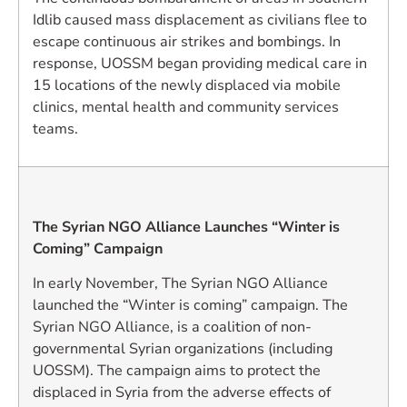
Idlib caused mass displacement as civilians flee to
escape continuous air strikes and bombings. In
response, UOSSM began providing medical care in
15 locations of the newly displaced via mobile
clinics, mental health and community services
teams.
The Syrian NGO Alliance Launches “Winter is
Coming” Campaign
In early November, The Syrian NGO Alliance
launched the “Winter is coming” campaign. The
Syrian NGO Alliance, is a coalition of non-
governmental Syrian organizations (including
UOSSM). The campaign aims to protect the
displaced in Syria from the adverse effects of