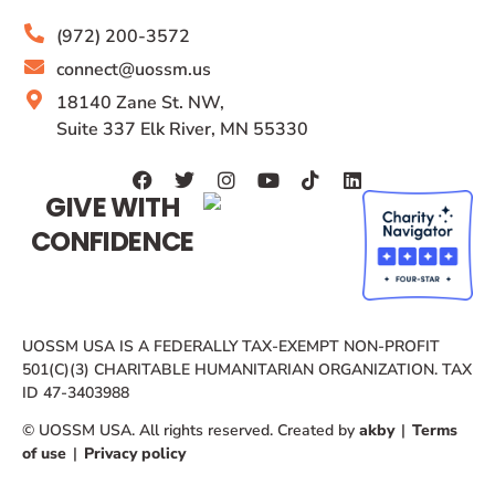
(972) 200-3572
connect@uossm.us
18140 Zane St. NW,
Suite 337 Elk River, MN 55330
GIVE WITH
CONFIDENCE
UOSSM USA IS A FEDERALLY TAX-EXEMPT NON-PROFIT
501(C)(3) CHARITABLE HUMANITARIAN ORGANIZATION. TAX
ID 47-3403988
© UOSSM USA. All rights reserved. Created by
akby
|
Terms
of use
|
Privacy policy