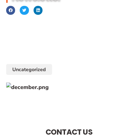
December 1, 2017
Uncategorized
CONTACT US