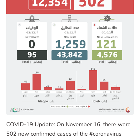
COVID-19 Update: On November 16, there were
502 new confirmed cases of the #coronavirus