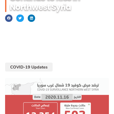
Northwest Syria
November 17, 2020
COVID-19 Updates