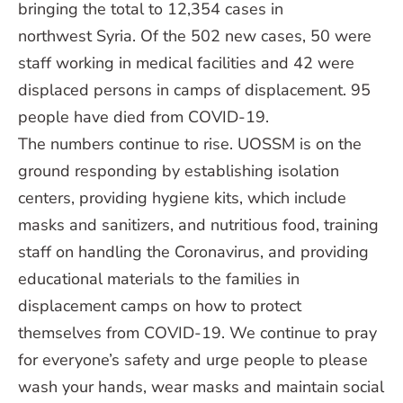
bringing the total to 12,354 cases in
northwest Syria. Of the 502 new cases, 50 were
staff working in medical facilities and 42 were
displaced persons in camps of displacement. 95
people have died from COVID-19.
The numbers continue to rise. UOSSM is on the
ground responding by establishing isolation
centers, providing hygiene kits, which include
masks and sanitizers, and nutritious food, training
staff on handling the Coronavirus, and providing
educational materials to the families in
displacement camps on how to protect
themselves from COVID-19. We continue to pray
for everyone’s safety and urge people to please
wash your hands, wear masks and maintain social