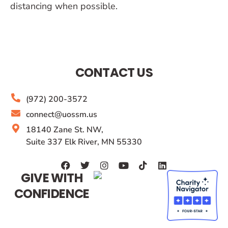
distancing when possible.
CONTACT US
(972) 200-3572
connect@uossm.us
18140 Zane St. NW,
Suite 337 Elk River, MN 55330
GIVE WITH
CONFIDENCE