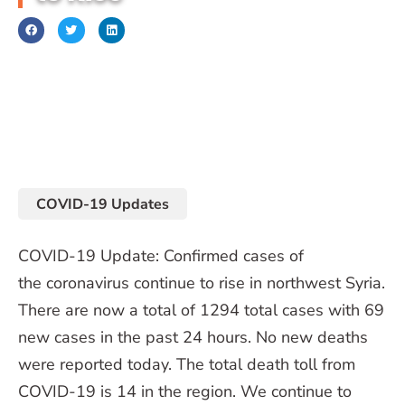
October 5, 2020
COVID-19 Updates
COVID-19 Update: Confirmed cases of
the coronavirus continue to rise in northwest Syria.
There are now a total of 1294 total cases with 69
new cases in the past 24 hours. No new deaths
were reported today. The total death toll from
COVID-19 is 14 in the region. We continue to