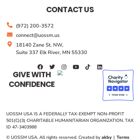
CONTACT US
(972) 200-3572
connect@uossm.us
18140 Zane St. NW,
Suite 337 Elk River, MN 55330
GIVE WITH
CONFIDENCE
UOSSM USA IS A FEDERALLY TAX-EXEMPT NON-PROFIT
501(C)(3) CHARITABLE HUMANITARIAN ORGANIZATION. TAX
ID 47-3403988
© UOSSM USA. All rights reserved. Created by
akby
|
Terms