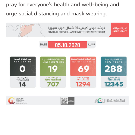
pray for everyone’s health and well-being and
urge social distancing and mask wearing.