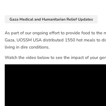
Gaza Medical and Humanitarian Relief Updates
As part of our ongoing effort to provide food to the 
Gaza, UOSSM USA distributed 1550 hot meals to dis
living in dire conditions.
Watch the video below to see the impact of your gen