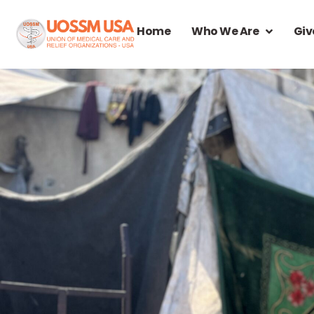
Home
Who We Are
Giv