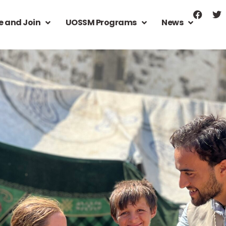
e and Join
UOSSM Programs
News