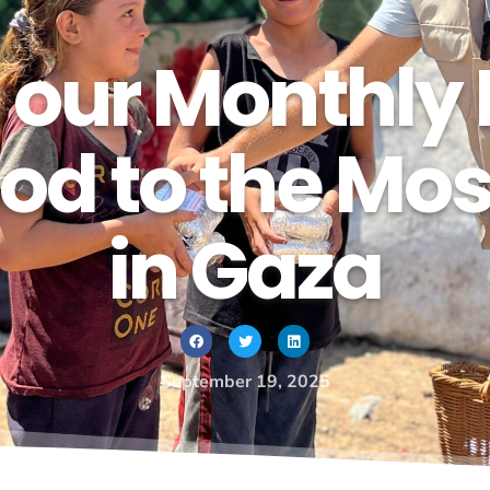
 our Monthly 
od to the Mo
in Gaza
September 19, 2025