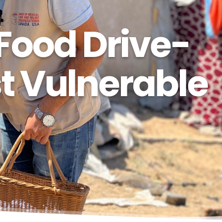
Food Drive-
st Vulnerable