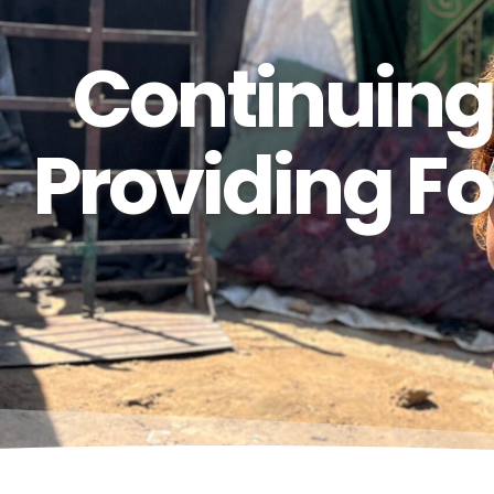
Continuing
Providing Fo