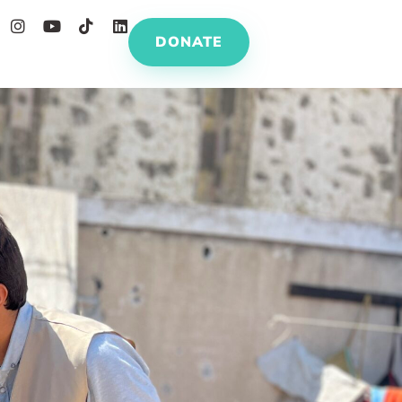
DONATE