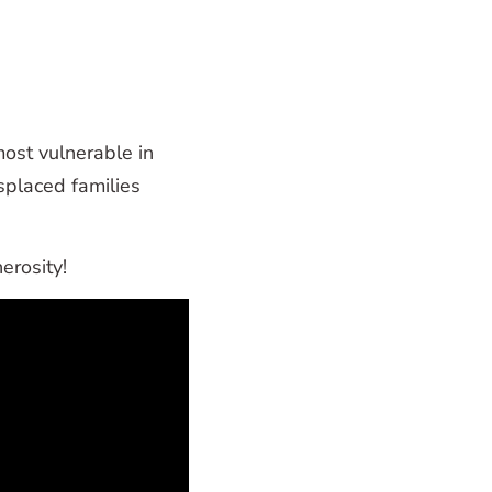
most vulnerable in
placed families
erosity!