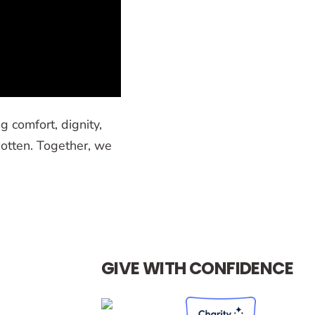
g comfort, dignity,
otten. Together, we
GIVE WITH CONFIDENCE