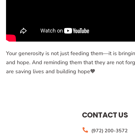
Your generosity is not just feeding them—it is bringin
and hope. And reminding them that they are not forg
are saving lives and building hope🧡
CONTACT US
(972) 200-3572