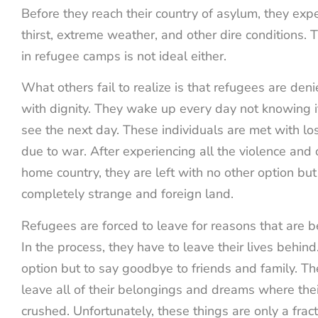
Before they reach their country of asylum, they exp
thirst, extreme weather, and other dire conditions. 
in refugee camps is not ideal either.
What others fail to realize is that refugees are denie
with dignity. They wake up every day not knowing if 
see the next day. These individuals are met with los
due to war. After experiencing all the violence and 
home country, they are left with no other option but
completely strange and foreign land.
Refugees are forced to leave for reasons that are be
In the process, they have to leave their lives behin
option but to say goodbye to friends and family. Th
leave all of their belongings and dreams where th
crushed. Unfortunately, these things are only a frac