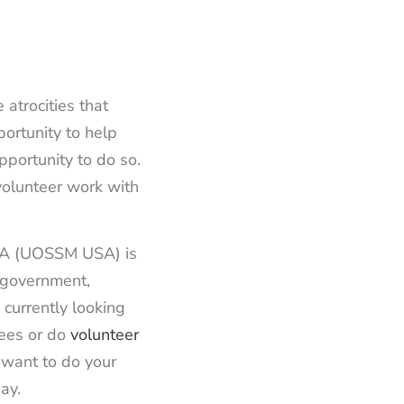
atrocities that
ortunity to help
portunity to do so.
 volunteer work with
USA (UOSSM USA) is
n-government,
currently looking
gees or do
volunteer
d want to do your
ay.