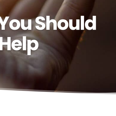
 You Should
 Help