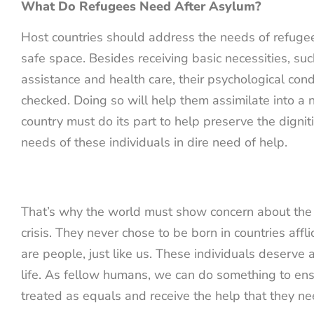
What Do Refugees Need After Asylum?
Host countries should address the needs of refuge
safe space. Besides receiving basic necessities, suc
assistance and health care, their psychological con
checked. Doing so will help them assimilate into a 
country must do its part to help preserve the digni
needs of these individuals in dire need of help.
That’s why the world must show concern about the
crisis. They never chose to be born in countries affl
are people, just like us. These individuals deserve 
life. As fellow humans, we can do something to ens
treated as equals and receive the help that they ne