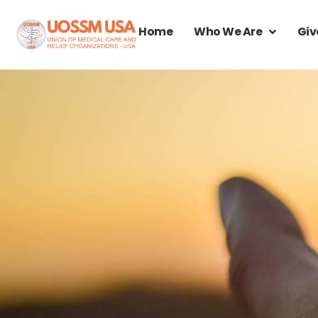
Home
Who We Are
Giv