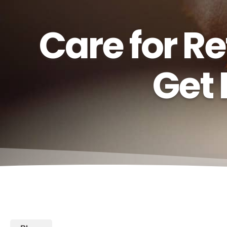
Care for R
Get 