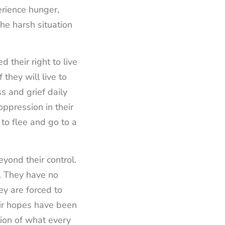
erience hunger,
The harsh situation
d their right to live
they will live to
s and grief daily
oppression in their
 to flee and go to a
yond their control.
d. They have no
ey are forced to
eir hopes have been
tion of what every