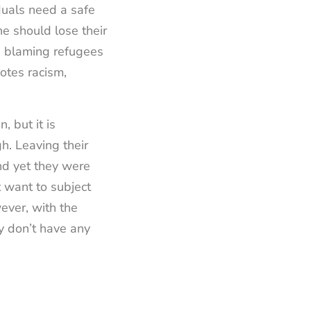
duals need a safe
ne should lose their
op blaming refugees
otes racism,
 but it is
. Leaving their
and yet they were
t want to subject
ever, with the
ey don’t have any