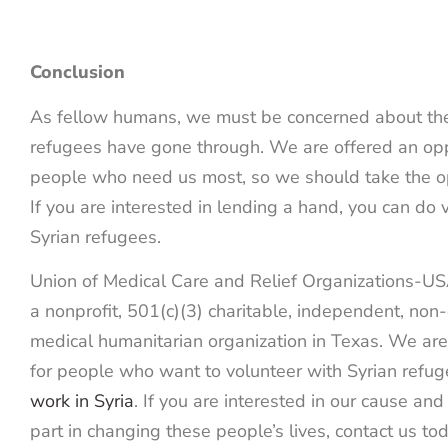
Conclusion
As fellow humans, we must be concerned about the 
refugees have gone through. We are offered an opp
people who need us most, so we should take the op
If you are interested in lending a hand, you can do
Syrian refugees.
Union of Medical Care and Relief Organizations-
a nonprofit, 501(c)(3) charitable, independent, no
medical humanitarian organization in Texas. We are 
for people who want to volunteer with Syrian refu
work in Syria
. If you are interested in our cause an
part in changing these people’s lives, contact us tod