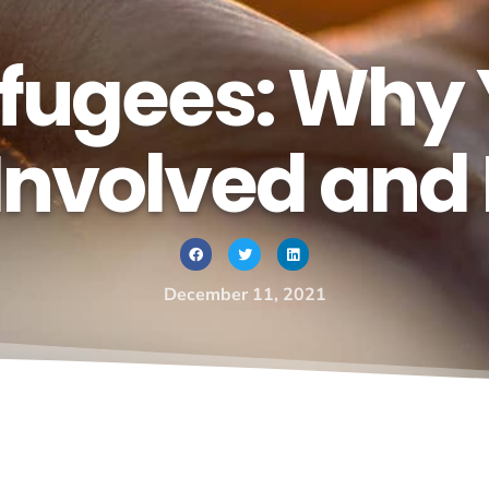
efugees: Why
Involved and
December 11, 2021