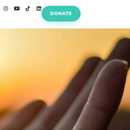
DONATE