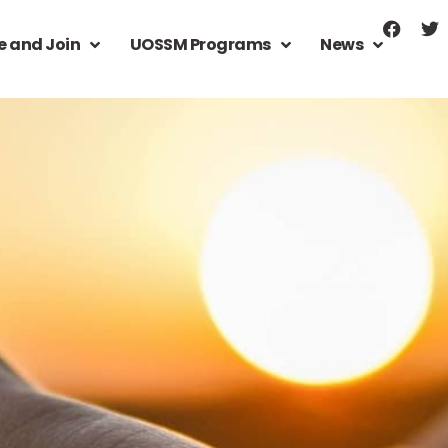
e and Join
UOSSM Programs
News