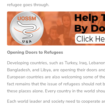
refugee goes through.
Opening Doors to Refugees
Developing countries, such as Turkey, Iraq, Lebanon
Bangladesh, and Libya, are opening their doors and
European countries are also welcoming some of th
fact remains that the issue of refugees should not
these places alone. Every country in the world sho
Each world leader and society need to cooperate a