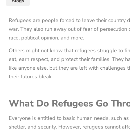
Blogs
Refugees are people forced to leave their country d
war. They also run away out of fear of persecution du
race, political opinion, and more.
Others might not know that refugees struggle to fin
eat, earn respect, and protect their families. They hav
like anyone else, but they are left with challenges
their futures bleak.
What Do Refugees Go Thr
Everyone is entitled to basic human needs, such as 
shelter, and security. However, refugees cannot aff