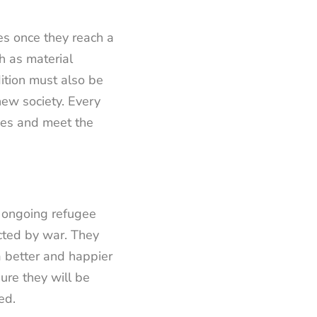
es once they reach a
h as material
dition must also be
new society. Every
ties and meet the
 ongoing refugee
icted by war. They
a better and happier
ure they will be
ed.