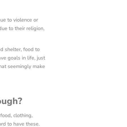
ue to violence or
e to their religion,
d shelter, food to
e goals in life, just
 that seemingly make
ough?
food, clothing,
ord to have these.