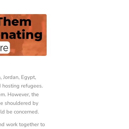
, Jordan, Egypt,
 hosting refugees.
em. However, the
 be shouldered by
uld be concerned.
nd work together to