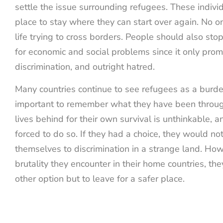
settle the issue surrounding refugees. These indivi
place to stay where they can start over again. No o
life trying to cross borders. People should also st
for economic and social problems since it only prom
discrimination, and outright hatred.
Many countries continue to see refugees as a burden,
important to remember what they have been through
lives behind for their own survival is unthinkable, 
forced to do so. If they had a choice, they would no
themselves to discrimination in a strange land. How
brutality they encounter in their home countries, th
other option but to leave for a safer place.