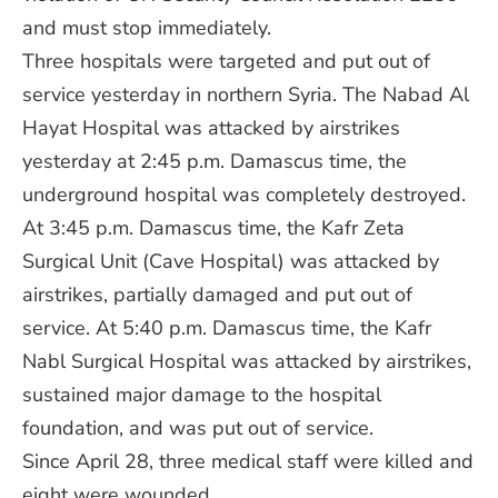
and must stop immediately.
Three hospitals were targeted and put out of
service yesterday in northern Syria. The Nabad Al
Hayat Hospital was attacked by airstrikes
yesterday at 2:45 p.m. Damascus time, the
underground hospital was completely destroyed.
At 3:45 p.m. Damascus time, the Kafr Zeta
Surgical Unit (Cave Hospital) was attacked by
airstrikes, partially damaged and put out of
service. At 5:40 p.m. Damascus time, the Kafr
Nabl Surgical Hospital was attacked by airstrikes,
sustained major damage to the hospital
foundation, and was put out of service.
Since April 28, three medical staff were killed and
eight were wounded.