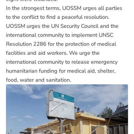
In the strongest terms, UOSSM urges all parties
to the conflict to find a peaceful resolution.
UOSSM urges the UN Security Council and the
international community to implement UNSC
Resolution 2286 for the protection of medical
facilities and aid workers. We urge the
international community to release emergency
humanitarian funding for medical aid, shelter,
food, water and sanitation.