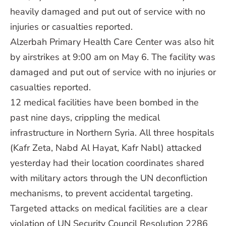
heavily damaged and put out of service with no
injuries or casualties reported.
Alzerbah Primary Health Care Center was also hit
by airstrikes at 9:00 am on May 6. The facility was
damaged and put out of service with no injuries or
casualties reported.
12 medical facilities have been bombed in the
past nine days, crippling the medical
infrastructure in Northern Syria. All three hospitals
(Kafr Zeta, Nabd Al Hayat, Kafr Nabl) attacked
yesterday had their location coordinates shared
with military actors through the UN deconfliction
mechanisms, to prevent accidental targeting.
Targeted attacks on medical facilities are a clear
violation of UN Security Council Resolution 2286