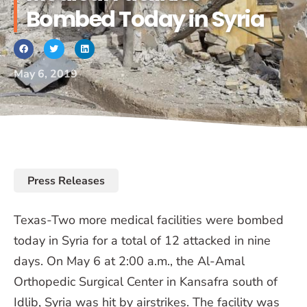
Bombed Today in Syria
May 6, 2019
Press Releases
Texas-Two more medical facilities were bombed
today in Syria for a total of 12 attacked in nine
days. On May 6 at 2:00 a.m., the Al-Amal
Orthopedic Surgical Center in Kansafra south of
Idlib, Syria was hit by airstrikes. The facility was