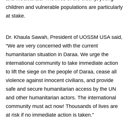
children and vulnerable populations are particularly
at stake.
Dr. Khaula Sawah, President of UOSSM USA said,
“We are very concerned with the current
humanitarian situation in Daraa. We urge the
international community to take immediate action
to lift the siege on the people of Daraa, cease all
violence against innocent civilians, and provide
safe and secure humanitarian access by the UN
and other humanitarian actors. The international
community must act now! Thousands of lives are
at risk if no immediate action is taken.”