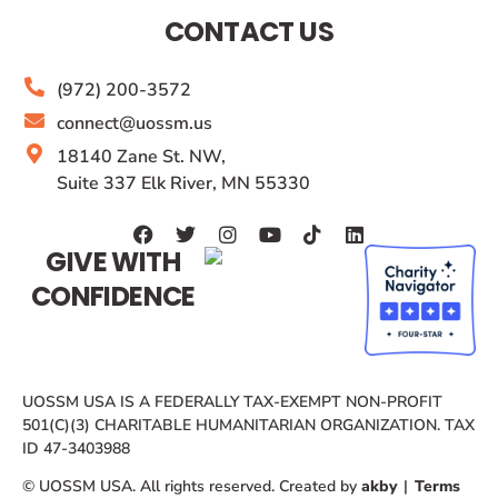
CONTACT US
(972) 200-3572
connect@uossm.us
18140 Zane St. NW,
Suite 337 Elk River, MN 55330
GIVE WITH
CONFIDENCE
UOSSM USA IS A FEDERALLY TAX-EXEMPT NON-PROFIT
501(C)(3) CHARITABLE HUMANITARIAN ORGANIZATION. TAX
ID 47-3403988
© UOSSM USA. All rights reserved. Created by
akby
|
Terms