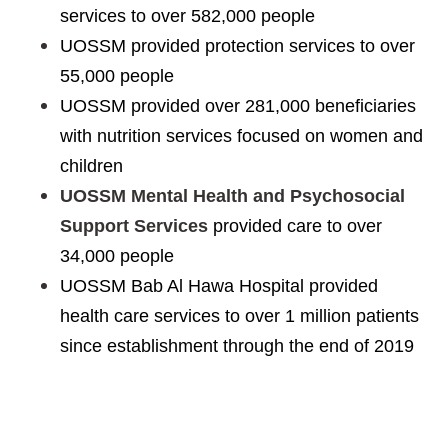
services to over 582,000 people
UOSSM provided protection services to over
55,000 people
UOSSM provided over 281,000 beneficiaries
with nutrition services focused on women and
children
UOSSM Mental Health and Psychosocial
Support Services
provided care to over
34,000 people
UOSSM Bab Al Hawa Hospital provided
health care services to over 1 million patients
since establishment through the end of 2019