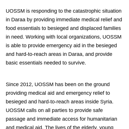
UOSSM is responding to the catastrophic situation
in Daraa by providing immediate medical relief and
food essentials to besieged and displaced families
in need.
Working with local organizations, UOSSM
is able to provide emergency aid in the besieged
and hard-to-reach areas in Daraa, and provide
basic essentials needed to survive.
Since 2012, UOSSM has been on the ground
providing medical aid and emergency relief to
besieged and hard-to-reach areas inside Syria.
UOSSM calls on all parties to provide safe
passage and immediate access for humanitarian
and medical aid. The lives of the elderly, young