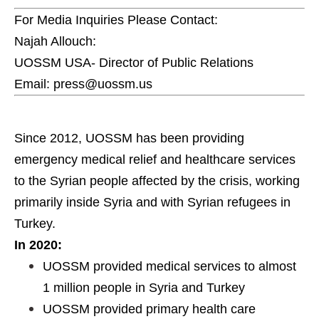
For Media Inquiries Please Contact:
Najah Allouch:
UOSSM USA- Director of Public Relations
Email: press@uossm.us
Since 2012, UOSSM has been providing
emergency medical relief and healthcare services
to the Syrian people affected by the crisis, working
primarily inside Syria and with Syrian refugees in
Turkey.
In 2020:
UOSSM provided medical services to almost
1 million people in Syria and Turkey
UOSSM provided primary health care