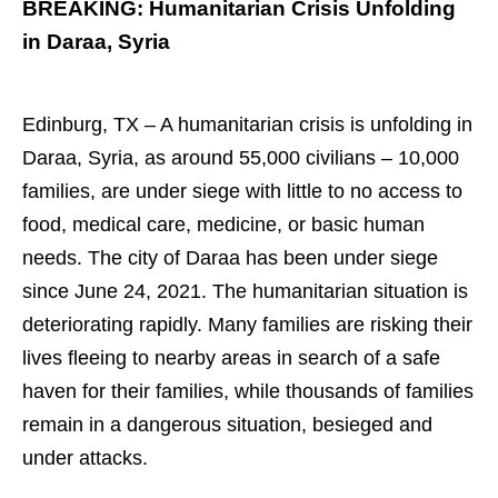
BREAKING: Humanitarian Crisis Unfolding
in Daraa, Syria
Edinburg, TX – A humanitarian crisis is unfolding in
Daraa, Syria, as around 55,000 civilians – 10,000
families, are under siege with little to no access to
food, medical care, medicine, or basic human
needs. The city of Daraa has been under siege
since June 24, 2021. The humanitarian situation is
deteriorating rapidly. Many families are risking their
lives fleeing to nearby areas in search of a safe
haven for their families, while thousands of families
remain in a dangerous situation, besieged and
under attacks.