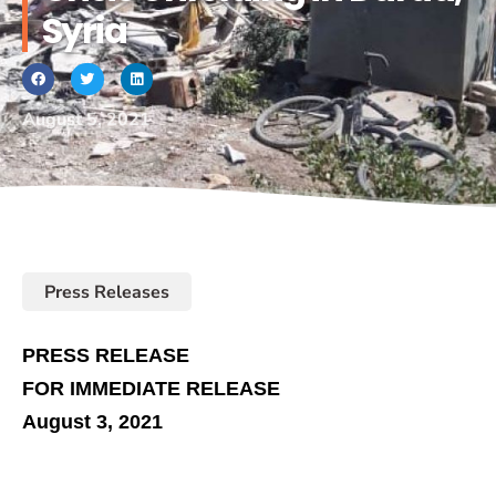
Syria
August 5, 2021
Press Releases
PRESS RELEASE
FOR IMMEDIATE RELEASE
August 3, 2021