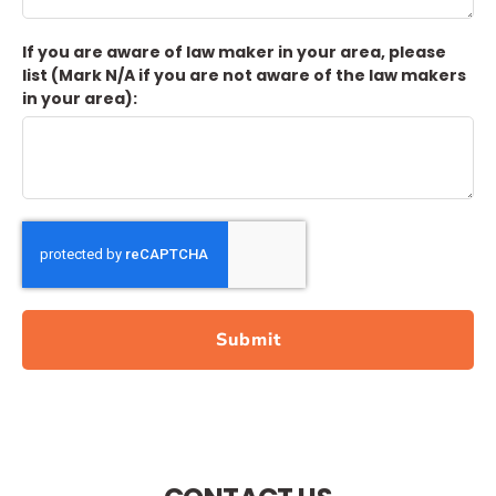
If you are aware of law maker in your area, please
list (Mark N/A if you are not aware of the law makers
in your area):
Submit