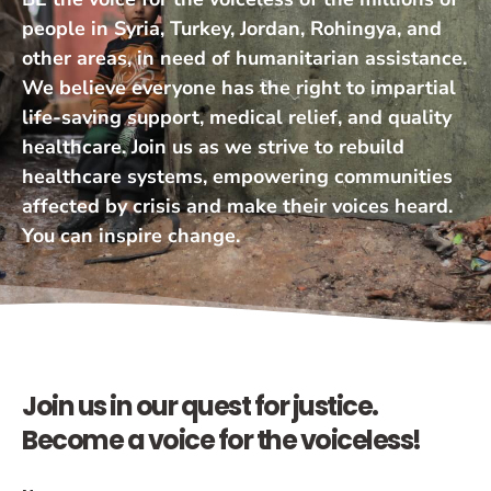
people in Syria, Turkey, Jordan, Rohingya, and
other areas, in need of humanitarian assistance.
We believe everyone has the right to impartial
life-saving support, medical relief, and quality
healthcare. Join us as we strive to rebuild
healthcare systems, empowering communities
affected by crisis and make their voices heard.
You can inspire change.
Join us in our quest for justice.
Become a voice for the voiceless!