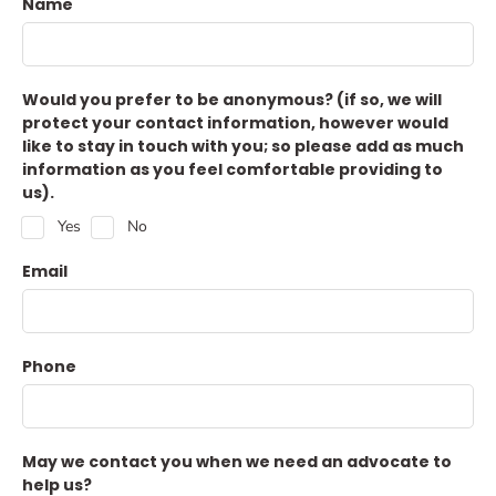
Name
Would you prefer to be anonymous? (if so, we will
protect your contact information, however would
like to stay in touch with you; so please add as much
information as you feel comfortable providing to
us).
Yes
No
Email
Phone
May we contact you when we need an advocate to
help us?