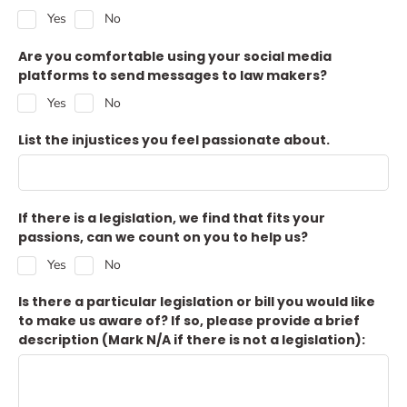
Yes
No
Are you comfortable using your social media
platforms to send messages to law makers?
Yes
No
List the injustices you feel passionate about.
If there is a legislation, we find that fits your
passions, can we count on you to help us?
Yes
No
Is there a particular legislation or bill you would like
to make us aware of? If so, please provide a brief
description (Mark N/A if there is not a legislation):