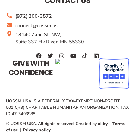
CONTACT US
(972) 200-3572
connect@uossm.us
18140 Zane St. NW,
Suite 337 Elk River, MN 55330
GIVE WITH
CONFIDENCE
UOSSM USA IS A FEDERALLY TAX-EXEMPT NON-PROFIT
501(C)(3) CHARITABLE HUMANITARIAN ORGANIZATION. TAX
ID 47-3403988
© UOSSM USA. All rights reserved. Created by
akby
|
Terms
of use
|
Privacy policy