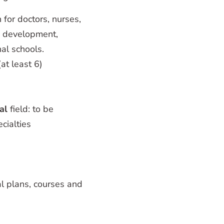
 for doctors, nurses,
um development,
al schools.
at least 6)
al
field: to be
cialties
nal plans, courses and