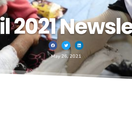
il 2021 Newsle
May 26, 2021