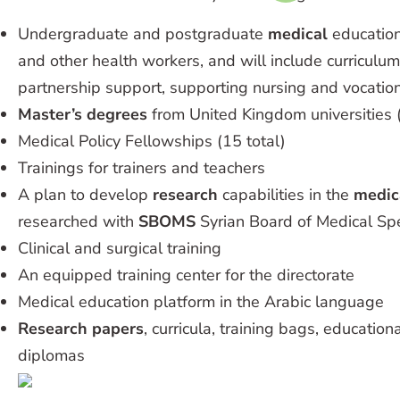
Undergraduate and postgraduate
medical
education
and other health workers, and will include curricul
partnership support, supporting nursing and vocation
Master’s degrees
from United Kingdom universities (
Medical Policy Fellowships (15 total)
Trainings for trainers and teachers
A plan to develop
research
capabilities in the
medic
researched with
SBOMS
Syrian Board of Medical Spe
Clinical and surgical training
An equipped training center for the directorate
Medical education platform in the Arabic language
Research papers
, curricula, training bags, educatio
diplomas