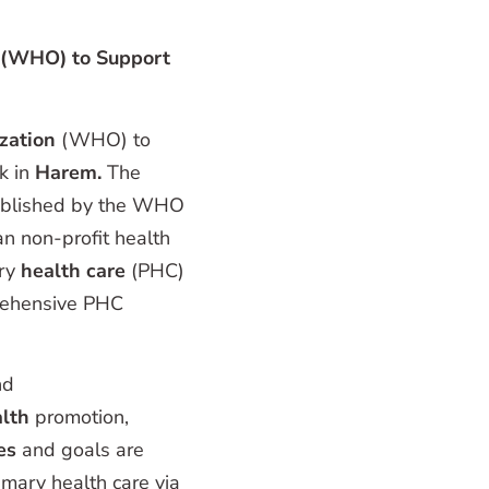
 (WHO) to Support
zation
(WHO) to
k in
Harem.
The
ablished by the WHO
an non-profit health
ry
health care
(PHC)
prehensive PHC
nd
lth
promotion,
les
and goals are
mary health care via