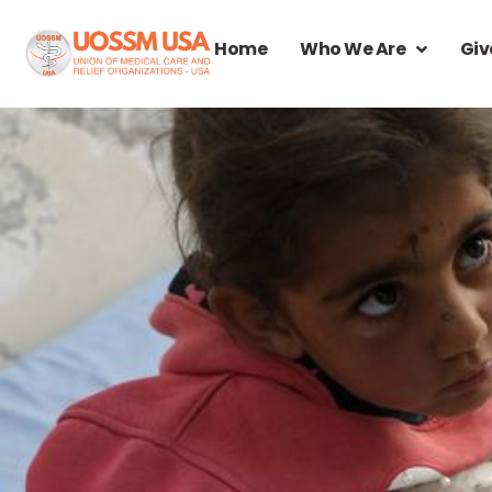
Home
Who We Are
Giv