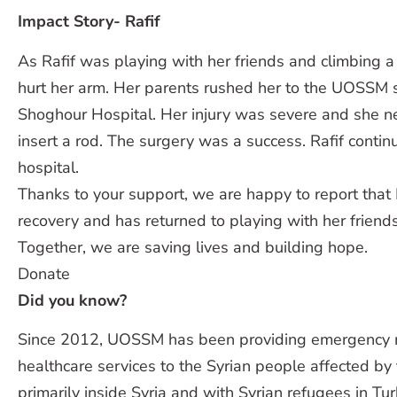
Impact Story- Rafif
As Rafif was playing with her friends and climbing a 
hurt her arm. Her parents rushed her to the UOSSM s
Shoghour Hospital. Her injury was severe and she n
insert a rod. The surgery was a success. Rafif contin
hospital.
Thanks to your support, we are happy to report that 
recovery and has returned to playing with her friends
Together, we are saving lives and building hope.
Donate
Did you know?
Since 2012, UOSSM has been providing emergency m
healthcare services to the Syrian people affected by 
primarily inside Syria and with Syrian refugees in Tu