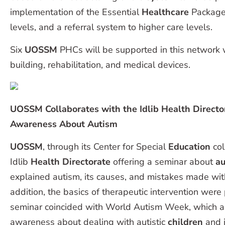
implementation of the Essential
Healthcare
Package 
levels, and a referral system to higher care levels.
Six
UOSSM
PHCs will be supported in this network w
building, rehabilitation, and medical devices.
UOSSM Collaborates with the Idlib Health Directo
Awareness About Autism
UOSSM
, through its Center for Special
Education
col
Idlib
Health Directorate
offering a seminar about
au
explained autism, its causes, and mistakes made with 
addition, the basics of therapeutic intervention were
seminar coincided with World Autism Week, which ai
awareness about dealing with autistic
children
and i