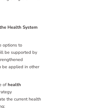
the Health System
e options to
ill be supported by
strengthened
 be applied in other
e of
health
trategy
te the current health
ng: