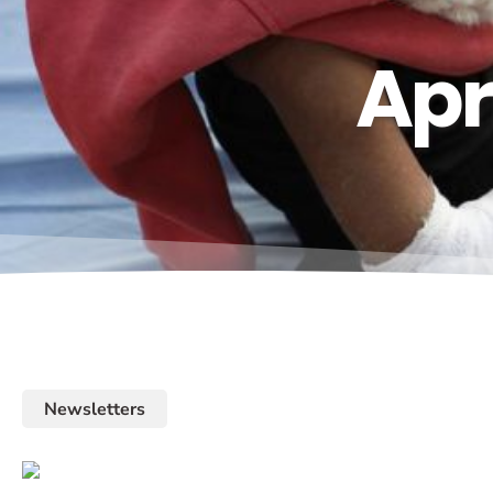
Apr
Newsletters