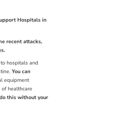
pport Hospitals in
he recent attacks,
es.
 to hospitals and
tine.
You can
al equipment
 of healthcare
do this without your