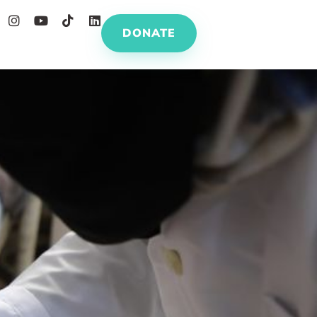
DONATE