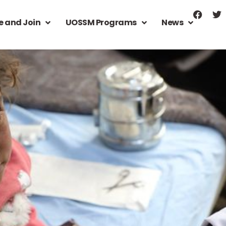
e and Join
UOSSM Programs
News