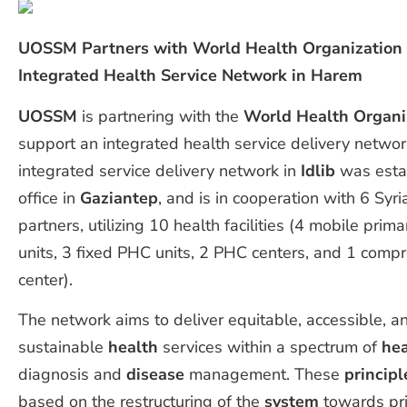
UOSSM Partners with World Health Organization
Integrated Health Service Network in Harem
UOSSM
is partnering with the
World Health Organi
support an integrated health service delivery networ
integrated service delivery network in
Idlib
was est
office in
Gaziantep
, and is in cooperation with 6 Syri
partners, utilizing 10 health facilities (4 mobile prima
units, 3 fixed PHC units, 2 PHC centers, and 1 com
center).
The network aims to deliver equitable, accessible, a
sustainable
health
services within a spectrum of
hea
diagnosis and
disease
management. These
princip
based on the restructuring of the
system
towards pri