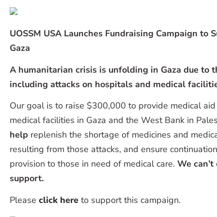
UOSSM USA Launches Fundraising Campaign to Su
Gaza
A humanitarian crisis is unfolding in Gaza due to t
including attacks on hospitals and medical faciliti
Our goal is to raise $300,000 to provide medical aid
medical facilities in Gaza and the West Bank in Pales
help
replenish the shortage of medicines and medic
resulting from those attacks, and ensure continuation
provision to those in need of medical care.
We can’t 
support.
Please
click here
to support this campaign.