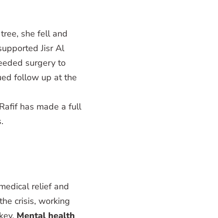
tree, she fell and
upported Jisr Al
eeded surgery to
ued follow up at the
Rafif has made a full
.
edical relief and
the crisis, working
rkey.
Mental health