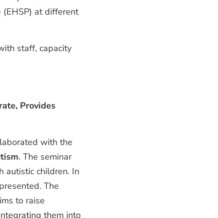
(EHSP) at different
ith staff, capacity
rate, Provides
laborated with the
tism
. The seminar
autistic children. In
 presented. The
ms to raise
ntegrating them into