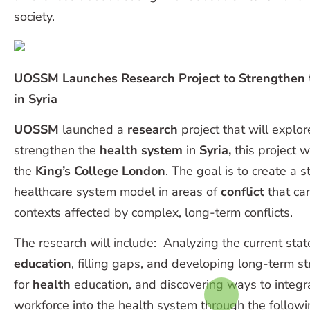
society.
UOSSM Launches Research Project to Strengthen 
in Syria
UOSSM
launched a
research
project that will explor
strengthen the
health system
in
Syria,
this project w
the
King’s College London
. The goal is to create a 
healthcare system model in areas of
conflict
that can
contexts affected by complex, long-term conflicts.
The research will include: Analyzing the current stat
education
, filling gaps, and developing long-term s
for
health
education, and discovering ways to integra
workforce into the health system through the followi