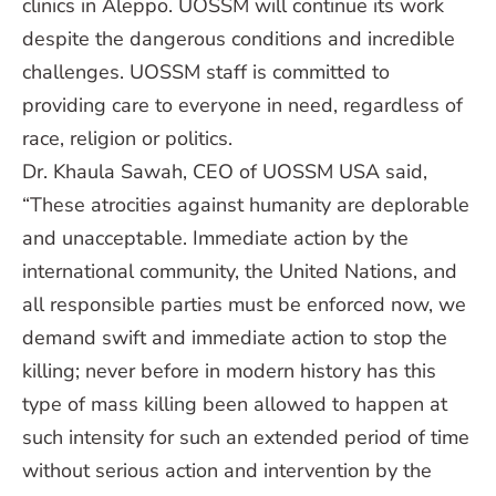
clinics in Aleppo. UOSSM will continue its work
despite the dangerous conditions and incredible
challenges. UOSSM staff is committed to
providing care to everyone in need, regardless of
race, religion or politics.
Dr. Khaula Sawah, CEO of UOSSM USA said,
“These atrocities against humanity are deplorable
and unacceptable. Immediate action by the
international community, the United Nations, and
all responsible parties must be enforced now, we
demand swift and immediate action to stop the
killing; never before in modern history has this
type of mass killing been allowed to happen at
such intensity for such an extended period of time
without serious action and intervention by the