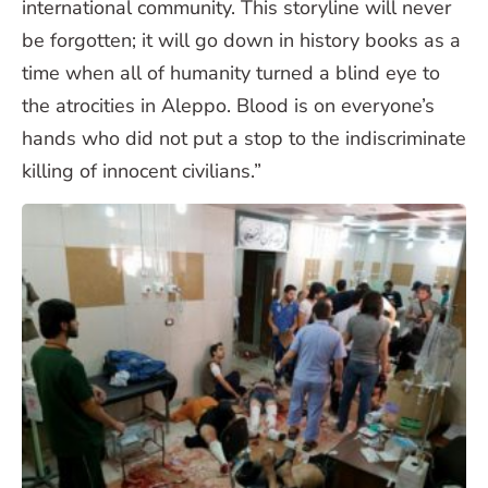
international community. This storyline will never
be forgotten; it will go down in history books as a
time when all of humanity turned a blind eye to
the atrocities in Aleppo. Blood is on everyone’s
hands who did not put a stop to the indiscriminate
killing of innocent civilians.”