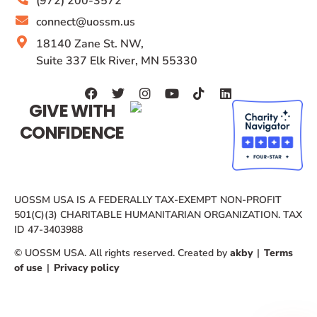
(972) 200-3572
connect@uossm.us
18140 Zane St. NW,
Suite 337 Elk River, MN 55330
GIVE WITH
CONFIDENCE
UOSSM USA IS A FEDERALLY TAX-EXEMPT NON-PROFIT
501(C)(3) CHARITABLE HUMANITARIAN ORGANIZATION. TAX
ID 47-3403988
© UOSSM USA. All rights reserved. Created by
akby
|
Terms
of use
|
Privacy policy