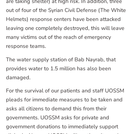
are taking shelter) at high risk. In addition, three
out of four of the Syrian Civil Defense (The White
Helmets) response centers have been attacked
leaving one completely destroyed, this will leave
many victims out of the reach of emergency
response teams.
The water supply station of Bab Nayrab, that
provides water to 1.5 million has also been
damaged.
For the survival of our patients and staff UOSSM
pleads for immediate measures to be taken and
asks all citizens to demand this from their
governments. UOSSM asks for private and
government donations to immediately support