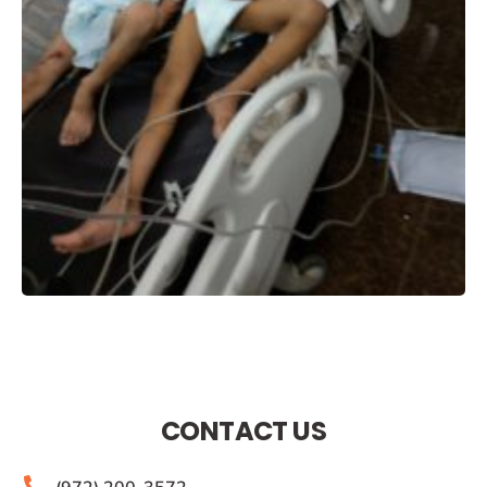
CONTACT US