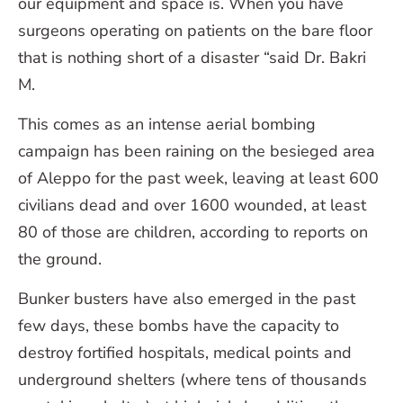
our equipment and space is. When you have
surgeons operating on patients on the bare floor
that is nothing short of a disaster “said Dr. Bakri
M.
This comes as an intense aerial bombing
campaign has been raining on the besieged area
of Aleppo for the past week, leaving at least 600
civilians dead and over 1600 wounded, at least
80 of those are children, according to reports on
the ground.
Bunker busters have also emerged in the past
few days, these bombs have the capacity to
destroy fortified hospitals, medical points and
underground shelters (where tens of thousands