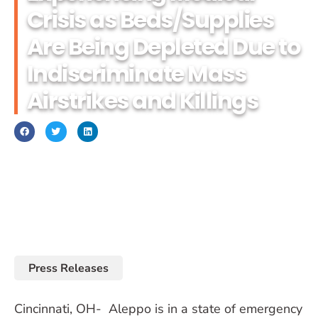
Crisis as Beds/Supplies
Are Being Depleted Due to
Indiscriminate Mass
Airstrikes and Killings
September 26, 2016
Press Releases
Cincinnati, OH- Aleppo is in a state of emergency