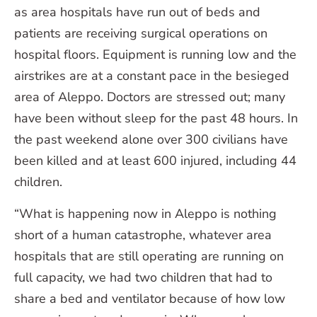
as area hospitals have run out of beds and
patients are receiving surgical operations on
hospital floors. Equipment is running low and the
airstrikes are at a constant pace in the besieged
area of Aleppo. Doctors are stressed out; many
have been without sleep for the past 48 hours. In
the past weekend alone over 300 civilians have
been killed and at least 600 injured, including 44
children.
“What is happening now in Aleppo is nothing
short of a human catastrophe, whatever area
hospitals that are still operating are running on
full capacity, we had two children that had to
share a bed and ventilator because of how low